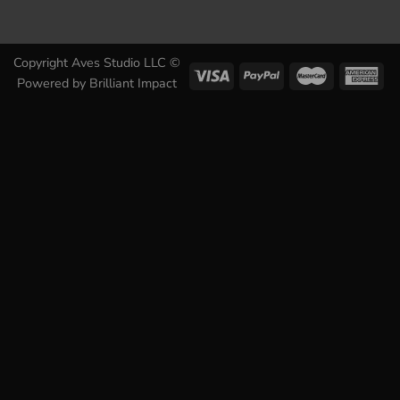
Copyright Aves Studio LLC ©
Powered by
Brilliant Impact