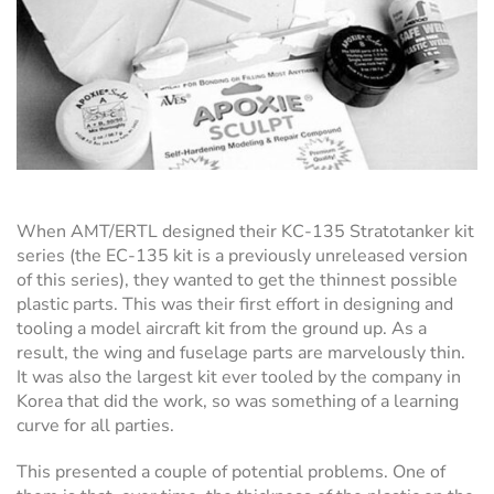
When AMT/ERTL designed their KC-135 Stratotanker kit
series (the EC-135 kit is a previously unreleased version
of this series), they wanted to get the thinnest possible
plastic parts. This was their first effort in designing and
tooling a model aircraft kit from the ground up. As a
result, the wing and fuselage parts are marvelously thin.
It was also the largest kit ever tooled by the company in
Korea that did the work, so was something of a learning
curve for all parties.
This presented a couple of potential problems. One of