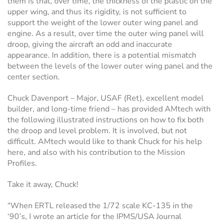
them is that, over time, the thickness of the plastic on the
upper wing, and thus its rigidity, is not sufficient to
support the weight of the lower outer wing panel and
engine. As a result, over time the outer wing panel will
droop, giving the aircraft an odd and inaccurate
appearance. In addition, there is a potential mismatch
between the levels of the lower outer wing panel and the
center section.
Chuck Davenport – Major, USAF (Ret), excellent model
builder, and long-time friend – has provided AMtech with
the following illustrated instructions on how to fix both
the droop and level problem. It is involved, but not
difficult. AMtech would like to thank Chuck for his help
here, and also with his contribution to the Mission
Profiles.
Take it away, Chuck!
“When ERTL released the 1/72 scale KC-135 in the
‘90’s, I wrote an article for the IPMS/USA Journal