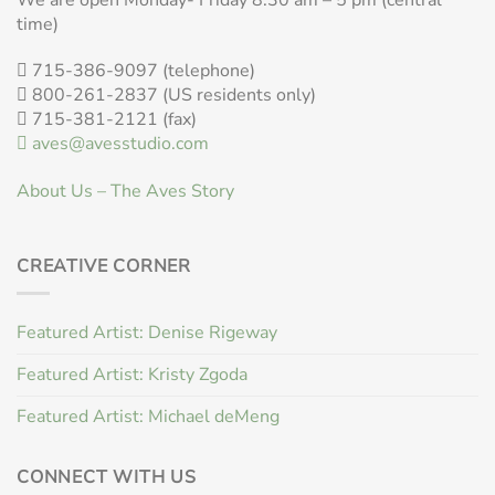
time)
715-386-9097 (telephone)
800-261-2837 (US residents only)
715-381-2121 (fax)
aves@avesstudio.com
About Us – The Aves Story
CREATIVE CORNER
Featured Artist: Denise Rigeway
Featured Artist: Kristy Zgoda
Featured Artist: Michael deMeng
CONNECT WITH US