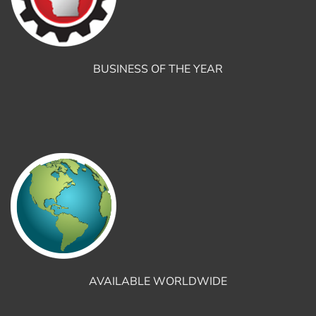
BUSINESS OF THE YEAR
AVAILABLE WORLDWIDE