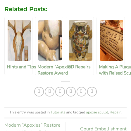
Related Posts:
Hints and Tips
Modern “Apoxies”
3D Repairs
Making A Plaqu
Restore Award
with Raised Scu
Winning Doll
Letters
This entry was posted in
Tutorials
and tagged
apoxie sculpt
,
Repair
.
Modern “Apoxies” Restore
Gourd Embellishment