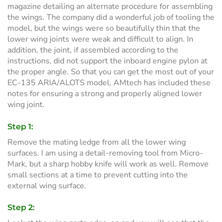
magazine detailing an alternate procedure for assembling
the wings. The company did a wonderful job of tooling the
model, but the wings were so beautifully thin that the
lower wing joints were weak and difficult to align. In
addition, the joint, if assembled according to the
instructions, did not support the inboard engine pylon at
the proper angle. So that you can get the most out of your
EC-135 ARIA/ALOTS model, AMtech has included these
notes for ensuring a strong and properly aligned lower
wing joint.
Step 1:
Remove the mating ledge from all the lower wing
surfaces. I am using a detail-removing tool from Micro-
Mark, but a sharp hobby knife will work as well. Remove
small sections at a time to prevent cutting into the
external wing surface.
Step 2: