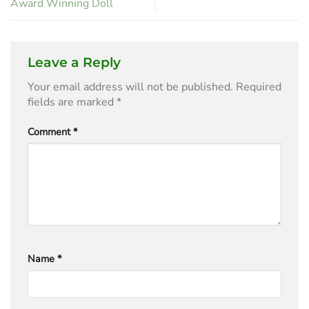
Award Winning Doll
Leave a Reply
Your email address will not be published.
Required
fields are marked
*
Comment
*
Name
*