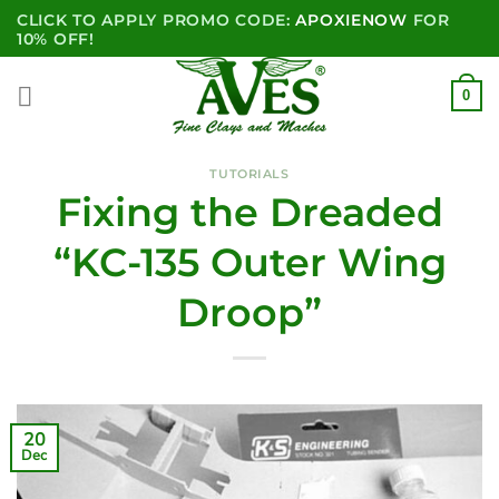
Skip
CLICK TO APPLY PROMO CODE:
APOXIENOW
FOR
to
10% OFF!
content
0
TUTORIALS
Fixing the Dreaded
“KC-135 Outer Wing
Droop”
20
Dec