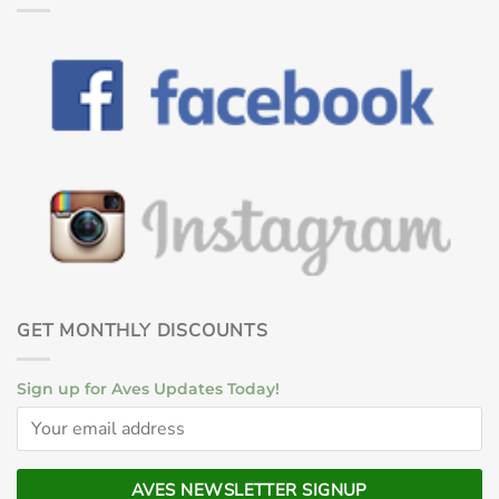
GET MONTHLY DISCOUNTS
Sign up for Aves Updates Today!