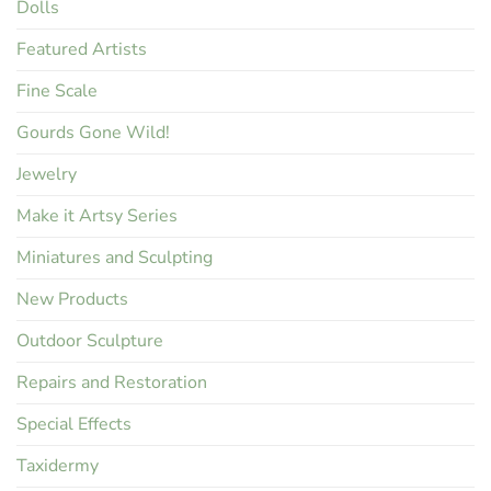
Dolls
Featured Artists
Fine Scale
Gourds Gone Wild!
Jewelry
Make it Artsy Series
Miniatures and Sculpting
New Products
Outdoor Sculpture
Repairs and Restoration
Special Effects
Taxidermy