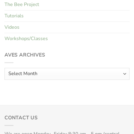
The Bee Project
Tutorials
Videos
Workshops/Classes
AVES ARCHIVES
Aves
Archives
CONTACT US
We are open Monday- Friday 8:30 am – 5 pm (central