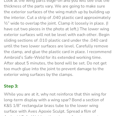
Look at the wing parts edge-on and you will see that the
thickness of the parts vary. We are going to make sure
the exterior surfaces of the wing match up by building up
the interior. Cut a strip of .040 plastic card approximately
½” wide to overlap the joint. Clamp it loosely in place. (I
have cut two pieces in the photo at left.) The lower wing
exterior surfaces will not be level with each other. Begin
sliding sections of .010 plastic card under the .040 card
until the two lower surfaces are level. Carefully remove
the clamp, and glue the plastic card in place. I recommend
Ambroid’s Safe-Weld for its extended working time.
After about 5 minutes, the bond will be set. Do not get
too much glue into the joint to prevent damage to the
exterior wing surfaces by the clamps.
Step 3:
While you are at it, why not reinforce that thin wing for
long-term display with a wing spar? Bond a section of
K&S 1/8” rectangular brass tube to the lower wing
surface with Aves Apoxie Sculpt. Spread a film of