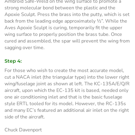
Ambroid Safe-Weld on the wing surface to promote a
strong molecular bond between the plastic and the
Apoxie Sculpt. Press the brass into the putty, which is set
back from the leading edge approximately ½”. While the
Aves Apoxie Sculpt is curing, temporarily fit the upper
wing surface to properly position the brass tube. Once
cured and assembled, the spar will prevent the wing from
sagging over time.
Step 4:
For those who wish to create the most accurate model,
cut a NACA inlet (the triangular type) into the lower right
wing/fuselage joint as shown at left. The KC-135A/E/Q/R
aircraft, upon which the EC-135 kit is based, needed only
one air conditioning inlet and that is the basic fuselage
style ERTL tooled for its model. However, the RC-135s
and many EC’s featured an additional air inlet on the right
side of the aircraft.
Chuck Davenport