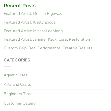
Recent Posts
Featured Artist: Denise Rigeway
Featured Artist: Kristy Zgoda
Featured Artist: Michael deMeng
Featured Artist: Jennifer Keck, Coral Restoration
Custom Grip. Real Performance. Creative Results.
CATEGORIES
Aquatic Uses
Arts and Crafts
Beginners Tips
Customer Gallery