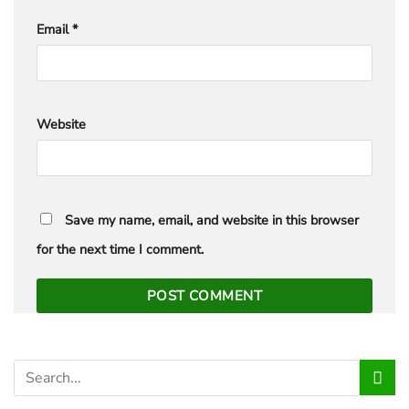
Email
*
Website
Save my name, email, and website in this browser
for the next time I comment.