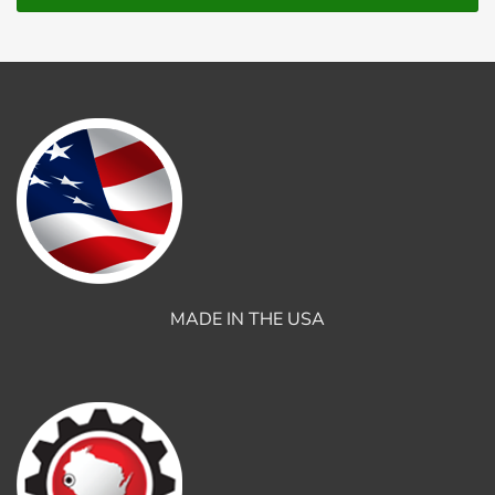
MADE IN THE USA