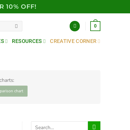
R 10% OFF!
0
ES
RESOURCES
CREATIVE CORNER
harts:
arison chart