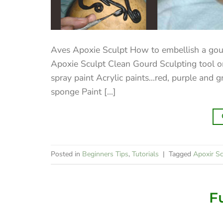
Aves Apoxie Sculpt How to embellish a go
Apoxie Sculpt Clean Gourd Sculpting tool or
spray paint Acrylic paints…red, purple and 
sponge Paint [...]
Posted in
Beginners Tips
,
Tutorials
|
Tagged
Apoxir Sc
F