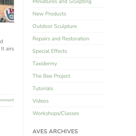
Miniatures and Sculpting
New Products
Outdoor Sculpture
Repairs and Restoration
nd
t airs
Special Effects
Taxidermy
The Bee Project
Tutorials
Videos
mment
Workshops/Classes
AVES ARCHIVES