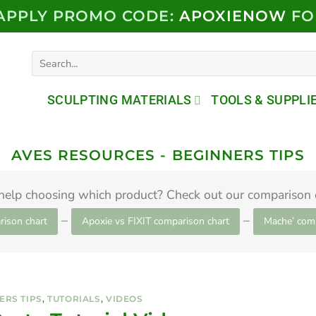
 APPLY PROMO CODE:
APOXIENOW
FO
Search
for:
SCULPTING MATERIALS
TOOLS & SUPPLI
AVES RESOURCES - BEGINNERS TIPS
help choosing which product? Check out our comparison c
–
–
rison chart
Apoxie vs FIXIT comparison chart
Mache’ comp
ERS TIPS
,
TUTORIALS
,
VIDEOS