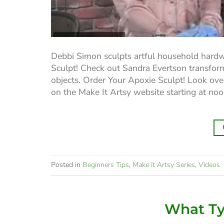
Debbi Simon sculpts artful household hardw
Sculpt! Check out Sandra Evertson transform
objects. Order Your Apoxie Sculpt! Look over
on the Make It Artsy website starting at no
Posted in
Beginners Tips
,
Make it Artsy Series
,
Videos
What Typ