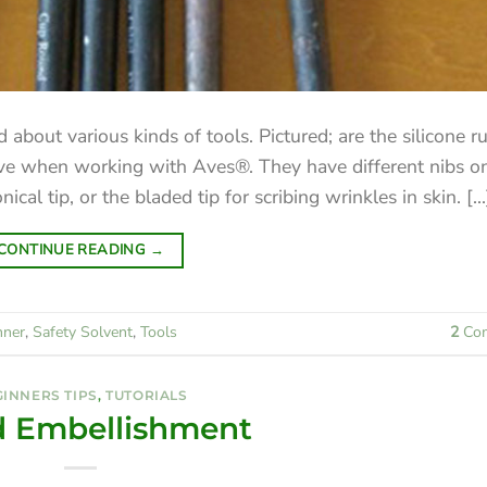
 about various kinds of tools. Pictured; are the silicone r
ave when working with Aves®. They have different nibs o
cal tip, or the bladed tip for scribing wrinkles in skin. [...
CONTINUE READING
→
nner
,
Safety Solvent
,
Tools
2
Co
INNERS TIPS
,
TUTORIALS
 Embellishment