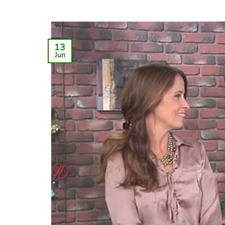
13
Jun