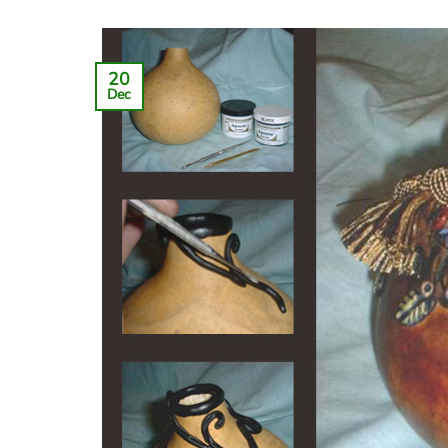
20
Dec