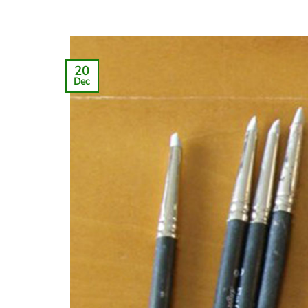
20
Dec