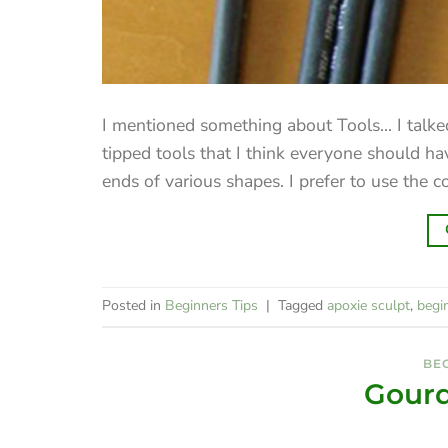
I mentioned something about Tools... I talked
tipped tools that I think everyone should h
ends of various shapes. I prefer to use the coni
Posted in
Beginners Tips
|
Tagged
apoxie sculpt
,
begi
BEG
Gourd