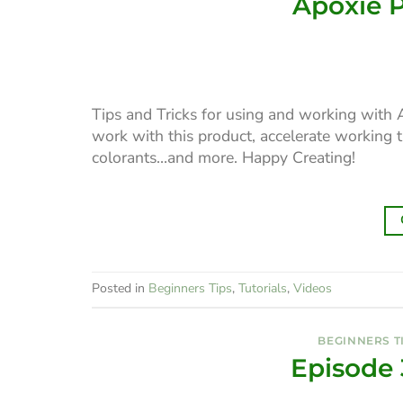
Apoxie P
Tips and Tricks for using and working with 
work with this product, accelerate working 
colorants…and more. Happy Creating!
Posted in
Beginners Tips
,
Tutorials
,
Videos
BEGINNERS T
Episode 