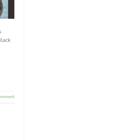
s
Black
comment