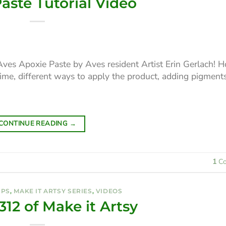
aste Tutorial Video
Aves Apoxie Paste by Aves resident Artist Erin Gerlach! 
time, different ways to apply the product, adding pigment
CONTINUE READING
→
1
Co
IPS
,
MAKE IT ARTSY SERIES
,
VIDEOS
312 of Make it Artsy