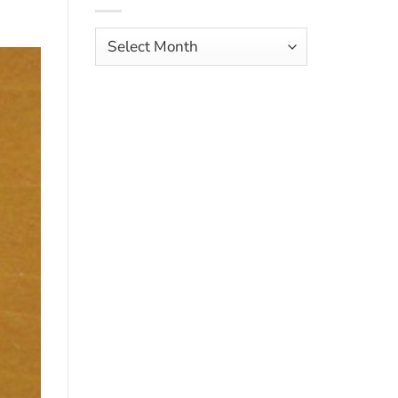
Aves
Archives