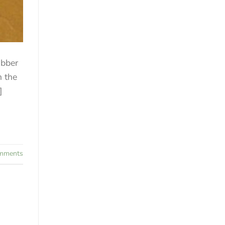
ubber
n the
]
mments