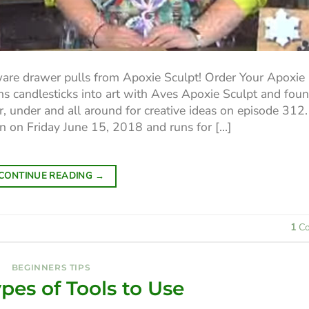
are drawer pulls from Apoxie Sculpt! Order Your Apoxie
s candlesticks into art with Aves Apoxie Sculpt and fou
, under and all around for creative ideas on episode 312. I
on on Friday June 15, 2018 and runs for […]
CONTINUE READING
→
1
Co
BEGINNERS TIPS
es of Tools to Use