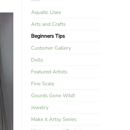
Aquatic Uses
Arts and Crafts
Beginners Tips
Customer Gallery
Dolls
Featured Artists
Fine Scale
Gourds Gone Wild!
Jewelry
Make it Artsy Series