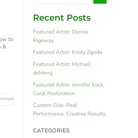
Recent Posts
Featured Artist: Denise
How to
Rigeway
s &
Featured Artist: Kristy Zgoda
Featured Artist: Michael
deMeng
Featured Artist: Jennifer Keck,
Coral Restoration
mment
Custom Grip. Real
Performance. Creative Results.
CATEGORIES