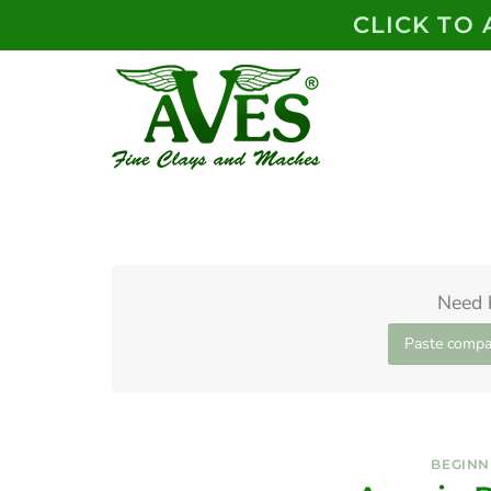
Skip
CLICK TO
to
content
Need 
Paste compa
BEGINN