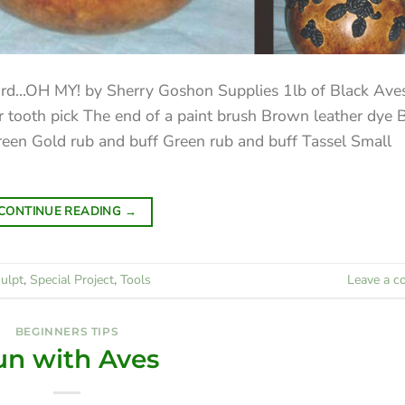
urd…OH MY! by Sherry Goshon Supplies 1lb of Black Ave
 tooth pick The end of a paint brush Brown leather dye 
green Gold rub and buff Green rub and buff Tassel Small
CONTINUE READING
→
ulpt
,
Special Project
,
Tools
Leave a 
BEGINNERS TIPS
un with Aves