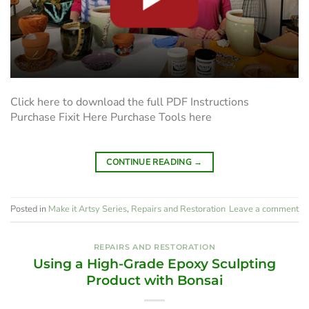
Click here to download the full PDF Instructions
Purchase Fixit Here Purchase Tools here
CONTINUE READING
→
Posted in
Make it Artsy Series
,
Repairs and Restoration
Leave a comment
REPAIRS AND RESTORATION
Using a High-Grade Epoxy Sculpting
Product with Bonsai