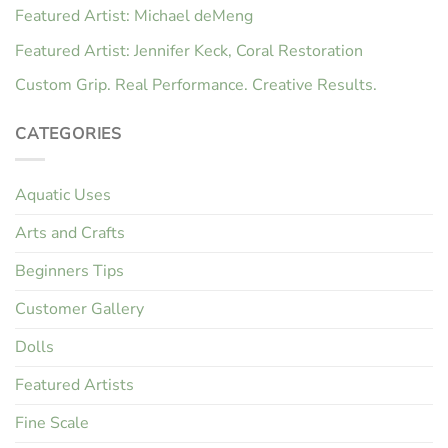
Featured Artist: Michael deMeng
Featured Artist: Jennifer Keck, Coral Restoration
Custom Grip. Real Performance. Creative Results.
CATEGORIES
Aquatic Uses
Arts and Crafts
Beginners Tips
Customer Gallery
Dolls
Featured Artists
Fine Scale