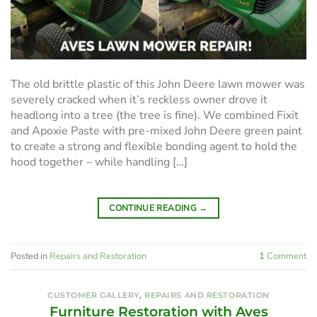
The old brittle plastic of this John Deere lawn mower was
severely cracked when it’s reckless owner drove it
headlong into a tree (the tree is fine). We combined Fixit
and Apoxie Paste with pre-mixed John Deere green paint
to create a strong and flexible bonding agent to hold the
hood together – while handling […]
CONTINUE READING
→
Posted in
Repairs and Restoration
1
Comment
CUSTOMER GALLERY
,
REPAIRS AND RESTORATION
Furniture Restoration with Aves