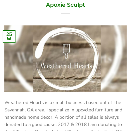
Apoxie Sculpt
25
Jul
Weathered Hearts is a small business based out of the
Savannah, GA area. I specialize in upcycled furniture and
handmade home decor. A portion of all sales is always
donated to a good cause. 2017 & 2018 I am donating to