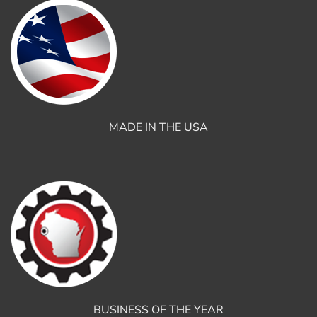
MADE IN THE USA
BUSINESS OF THE YEAR