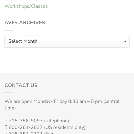
Workshops/Classes
AVES ARCHIVES
Aves
Archives
CONTACT US
We are open Monday- Friday 8:30 am – 5 pm (central
time)
715-386-9097 (telephone)
800-261-2837 (US residents only)
715-381-2121 (fax)