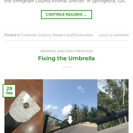
the Effingham County Animal Shelter in Springfield, GA.
CONTINUE READING
→
Posted in
Customer Gallery
,
Repairs and Restoration
Leave a comment
REPAIRS AND RESTORATION
Fixing the Umbrella
29
Sep