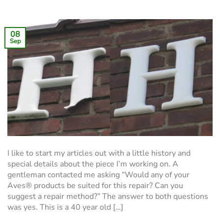
08
Sep
I like to start my articles out with a little history and
special details about the piece I’m working on. A
gentleman contacted me asking “Would any of your
Aves® products be suited for this repair? Can you
suggest a repair method?” The answer to both questions
was yes. This is a 40 year old […]