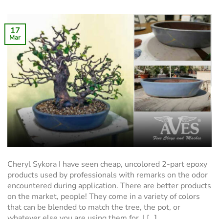
17
Mar
Cheryl Sykora I have seen cheap, uncolored 2-part epoxy
products used by professionals with remarks on the odor
encountered during application. There are better products
on the market, people! They come in a variety of colors
that can be blended to match the tree, the pot, or
whatever else you are using them for. I […]