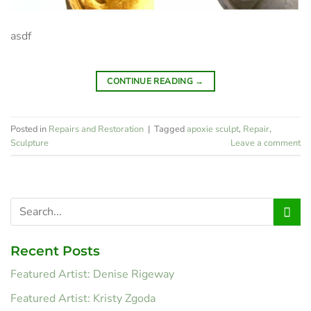
asdf
CONTINUE READING
→
Posted in
Repairs and Restoration
|
Tagged
apoxie sculpt
,
Repair
,
Sculpture
Leave a comment
Recent Posts
Featured Artist: Denise Rigeway
Featured Artist: Kristy Zgoda