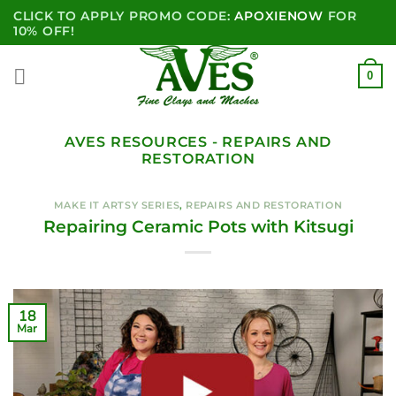
Skip
CLICK TO APPLY PROMO CODE:
APOXIENOW
FOR
to
10% OFF!
content
0
AVES RESOURCES - REPAIRS AND
RESTORATION
MAKE IT ARTSY SERIES
,
REPAIRS AND RESTORATION
Repairing Ceramic Pots with Kitsugi
18
Mar