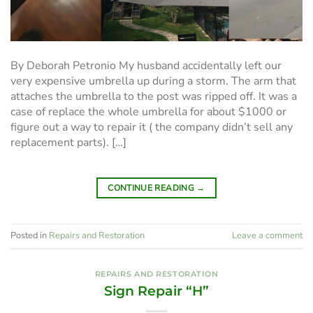
By Deborah Petronio My husband accidentally left our
very expensive umbrella up during a storm. The arm that
attaches the umbrella to the post was ripped off. It was a
case of replace the whole umbrella for about $1000 or
figure out a way to repair it ( the company didn’t sell any
replacement parts). […]
CONTINUE READING
→
Posted in
Repairs and Restoration
Leave a comment
REPAIRS AND RESTORATION
Sign Repair “H”