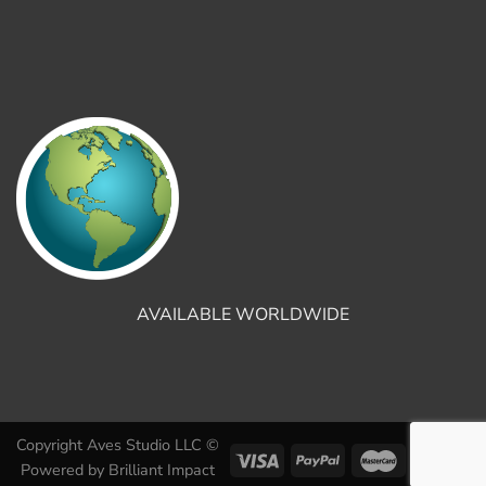
AVAILABLE WORLDWIDE
Copyright Aves Studio LLC ©
Powered by
Brilliant Impact