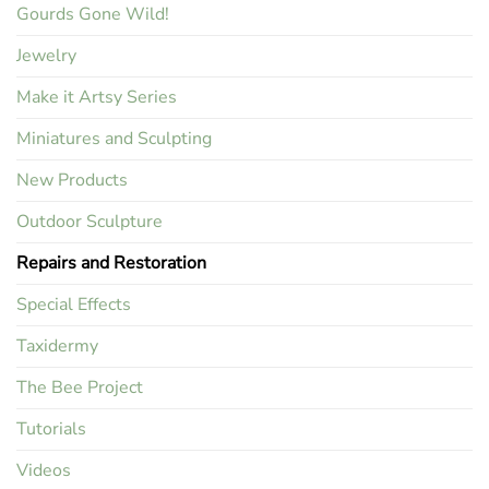
Gourds Gone Wild!
Jewelry
Make it Artsy Series
Miniatures and Sculpting
New Products
Outdoor Sculpture
Repairs and Restoration
Special Effects
Taxidermy
The Bee Project
Tutorials
Videos