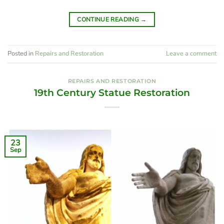
CONTINUE READING
→
Posted in
Repairs and Restoration
Leave a comment
REPAIRS AND RESTORATION
19th Century Statue Restoration
23
Sep