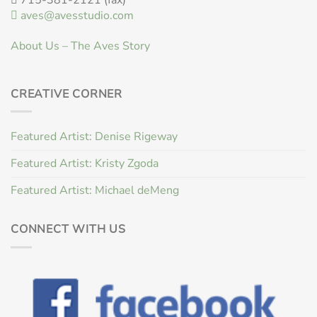
aves@avesstudio.com
About Us – The Aves Story
CREATIVE CORNER
Featured Artist: Denise Rigeway
Featured Artist: Kristy Zgoda
Featured Artist: Michael deMeng
CONNECT WITH US