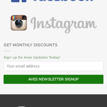
GET MONTHLY DISCOUNTS
Sign up for Aves Updates Today!