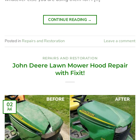
CONTINUE READING
→
Posted in
Repairs and Restoration
Leave a comment
REPAIRS AND RESTORATION
John Deere Lawn Mower Hood Repair
with Fixit!
02
Jul