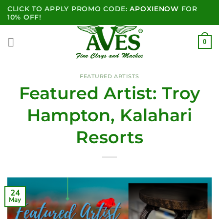
Skip
CLICK TO APPLY PROMO CODE:
APOXIENOW
FOR
to
10% OFF!
content
0
FEATURED ARTISTS
Featured Artist: Troy
Hampton, Kalahari
Resorts
24
May