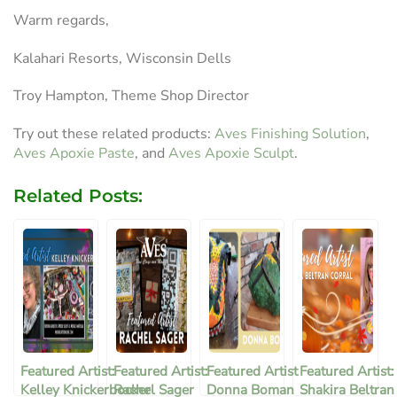
Warm regards,
Kalahari Resorts, Wisconsin Dells
Troy Hampton, Theme Shop Director
Try out these related products:
Aves Finishing Solution
,
Aves Apoxie Paste
, and
Aves Apoxie Sculpt
.
Related Posts:
Featured Artist:
Featured Artist:
Featured Artist
Featured Artist:
Kelley Knickerbocker
Rachel Sager
Donna Boman
Shakira Beltran