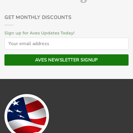
GET MONTHLY DISCOUNTS
Sign up for Aves Updates Today!