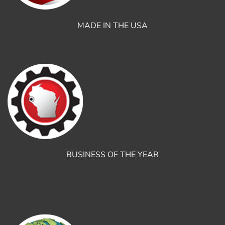
MADE IN THE USA
BUSINESS OF THE YEAR