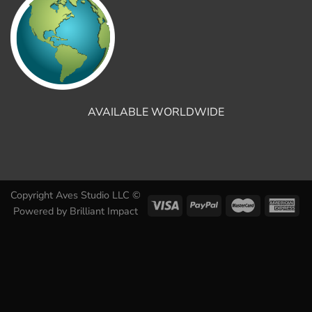
AVAILABLE WORLDWIDE
Copyright Aves Studio LLC ©
Powered by
Brilliant Impact