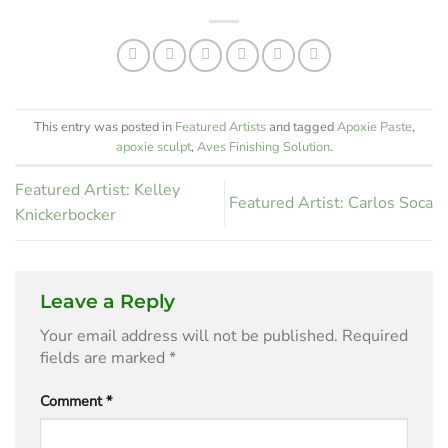
Corral
This entry was posted in
Featured Artists
and tagged
Apoxie Paste
,
apoxie sculpt
,
Aves Finishing Solution
.
Featured Artist: Kelley
Featured Artist: Carlos Soca
Knickerbocker
Leave a Reply
Your email address will not be published.
Required
fields are marked
*
Comment
*