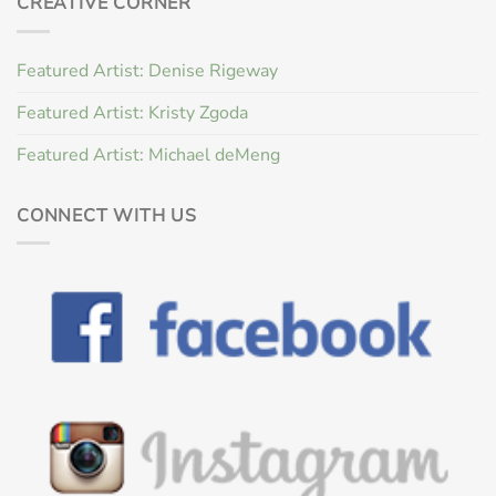
CREATIVE CORNER
Featured Artist: Denise Rigeway
Featured Artist: Kristy Zgoda
Featured Artist: Michael deMeng
CONNECT WITH US