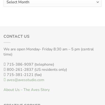
Archives
CONTACT US
We are open Monday- Friday 8:30 am – 5 pm (central
time)
715-386-9097 (telephone)
800-261-2837 (US residents only)
715-381-2121 (fax)
aves@avesstudio.com
About Us – The Aves Story