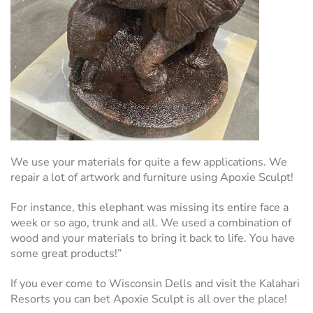
We use your materials for quite a few applications. We
repair a lot of artwork and furniture using Apoxie Sculpt!
For instance, this elephant was missing its entire face a
week or so ago, trunk and all. We used a combination of
wood and your materials to bring it back to life. You have
some great products!”
If you ever come to Wisconsin Dells and visit the Kalahari
Resorts you can bet Apoxie Sculpt is all over the place!