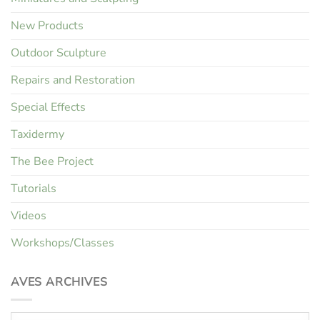
New Products
Outdoor Sculpture
Repairs and Restoration
Special Effects
Taxidermy
The Bee Project
Tutorials
Videos
Workshops/Classes
AVES ARCHIVES
Aves