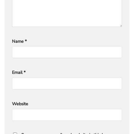
Name
*
Email
*
Website