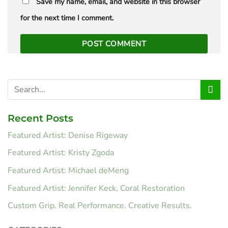
Save my name, email, and website in this browser
for the next time I comment.
Recent Posts
Featured Artist: Denise Rigeway
Featured Artist: Kristy Zgoda
Featured Artist: Michael deMeng
Featured Artist: Jennifer Keck, Coral Restoration
Custom Grip. Real Performance. Creative Results.