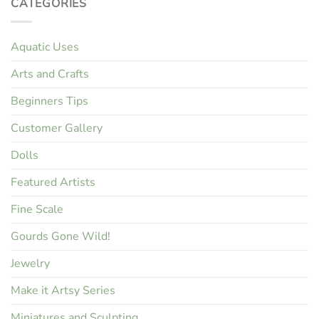
CATEGORIES
Aquatic Uses
Arts and Crafts
Beginners Tips
Customer Gallery
Dolls
Featured Artists
Fine Scale
Gourds Gone Wild!
Jewelry
Make it Artsy Series
Miniatures and Sculpting