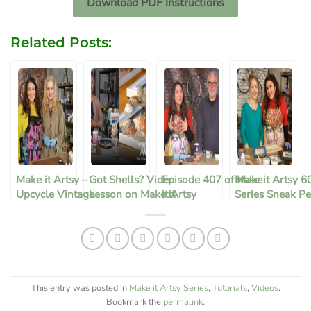
Download PDF Instructions
Related Posts:
Make it Artsy –
Got Shells? Video
Episode 407 of Make
Make it Artsy 6
Upcycle Vintage
Lesson on Make it
it Artsy
Series Sneak Pe
Bottles
Artsy
This entry was posted in
Make it Artsy Series
,
Tutorials
,
Videos
.
Bookmark the
permalink
.