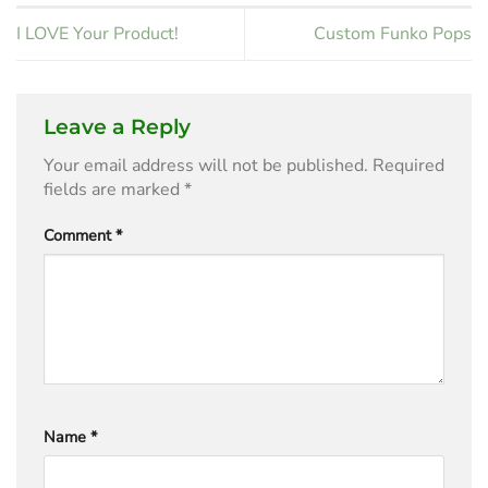
I LOVE Your Product!
Custom Funko Pops
Leave a Reply
Your email address will not be published.
Required
fields are marked
*
Comment
*
Name
*