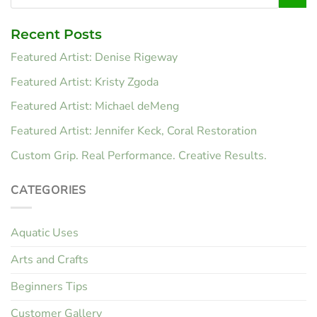
Recent Posts
Featured Artist: Denise Rigeway
Featured Artist: Kristy Zgoda
Featured Artist: Michael deMeng
Featured Artist: Jennifer Keck, Coral Restoration
Custom Grip. Real Performance. Creative Results.
CATEGORIES
Aquatic Uses
Arts and Crafts
Beginners Tips
Customer Gallery