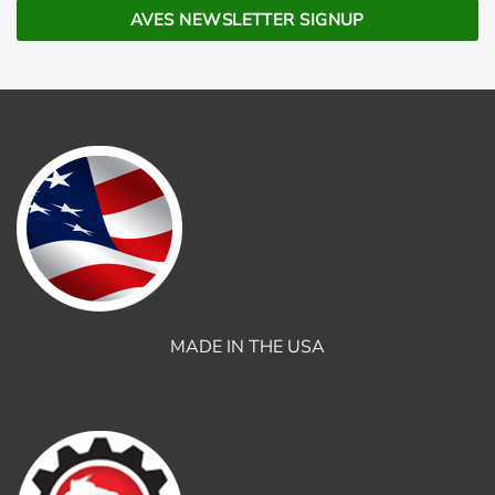
MADE IN THE USA