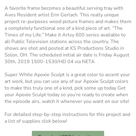
A favorite frame becomes a beautiful serving tray with
Aves Resident artist Erin Gerlach. This really unique
project re-purposes wood picture frames and makes them
a completely functional one of a kind piece of art. “The
Times of my Life.” Make it Artsy 600 series available to
all Public Television stations across the country. The
shows are shot and posted at KS Productions Studio in
Solon, OH. The scheduled initial air date is Friday August
30th, 2019 1500-1530/HD 04 via NETA
Super White Apoxie Sculpt is a great color to accent your
art work, but you can use any of our Apoxie Sculpt colors
to make this truly one of a kind, pick some up today Get
your Apoxie Sculpt today so you’re ready to create when
the episode airs, watch it whenever you want on our site!
For detailed step-by-step instructions for this project and
a list of supplies click below!