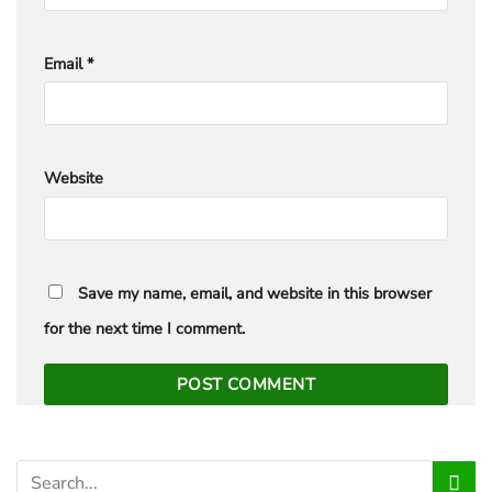
Email
*
Website
Save my name, email, and website in this browser
for the next time I comment.