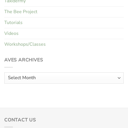
Taxidermy
The Bee Project
Tutorials
Videos
Workshops/Classes
AVES ARCHIVES
Aves
Archives
CONTACT US