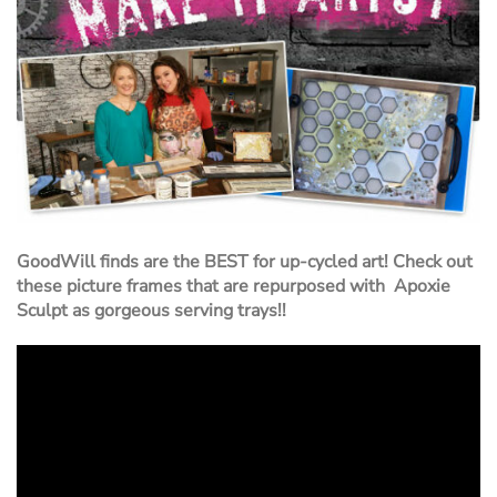
GoodWill finds are the BEST for up-cycled art! Check out
these picture frames that are repurposed with Apoxie
Sculpt as gorgeous serving trays!!