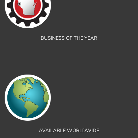
BUSINESS OF THE YEAR
AVAILABLE WORLDWIDE