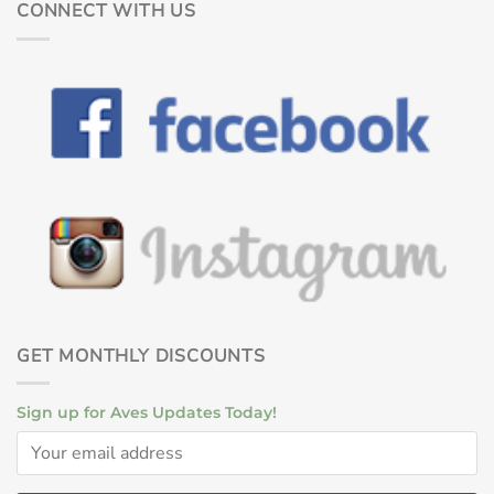
CONNECT WITH US
GET MONTHLY DISCOUNTS
Sign up for Aves Updates Today!