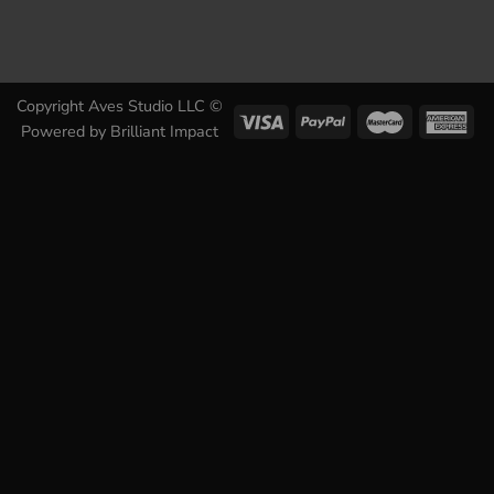
Copyright Aves Studio LLC ©
Powered by
Brilliant Impact