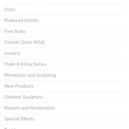
Dolls
Featured Artists
Fine Scale
Gourds Gone Wild!
Jewelry
Make it Artsy Series
Miniatures and Sculpting
New Products
Outdoor Sculpture
Repairs and Restoration
Special Effects