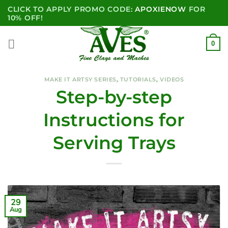
Skip
CLICK TO APPLY PROMO CODE:
APOXIENOW
FOR
to
10% OFF!
content
0
MAKE IT ARTSY SERIES
,
TUTORIALS
,
VIDEOS
Step-by-step
Instructions for
Serving Trays
29
Aug