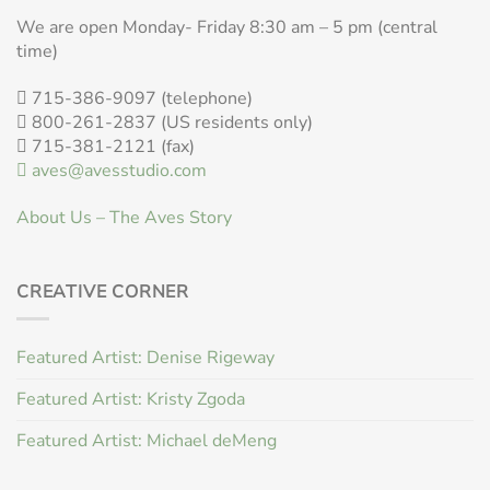
We are open Monday- Friday 8:30 am – 5 pm (central
time)
715-386-9097 (telephone)
800-261-2837 (US residents only)
715-381-2121 (fax)
aves@avesstudio.com
About Us – The Aves Story
CREATIVE CORNER
Featured Artist: Denise Rigeway
Featured Artist: Kristy Zgoda
Featured Artist: Michael deMeng