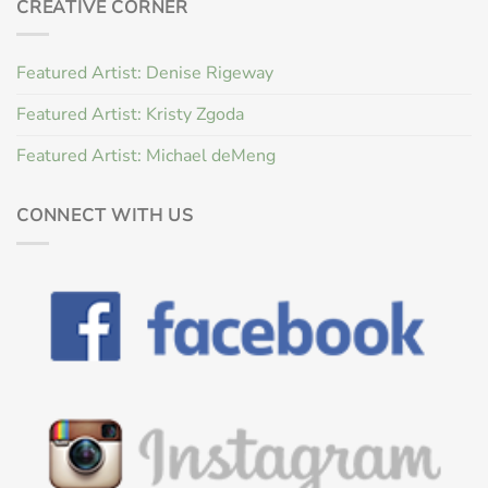
CREATIVE CORNER
Featured Artist: Denise Rigeway
Featured Artist: Kristy Zgoda
Featured Artist: Michael deMeng
CONNECT WITH US