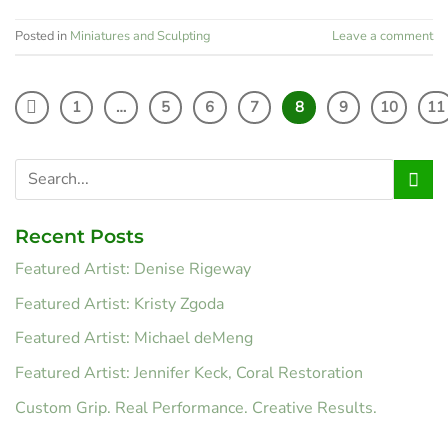
Posted in
Miniatures and Sculpting
Leave a comment
1
…
5
6
7
8
9
10
11
Recent Posts
Featured Artist: Denise Rigeway
Featured Artist: Kristy Zgoda
Featured Artist: Michael deMeng
Featured Artist: Jennifer Keck, Coral Restoration
Custom Grip. Real Performance. Creative Results.