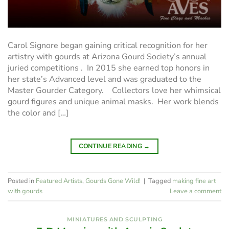
Carol Signore began gaining critical recognition for her
artistry with gourds at Arizona Gourd Society’s annual
juried competitions . In 2015 she earned top honors in
her state’s Advanced level and was graduated to the
Master Gourder Category. Collectors love her whimsical
gourd figures and unique animal masks. Her work blends
the color and […]
CONTINUE READING
→
Posted in
Featured Artists
,
Gourds Gone Wild!
|
Tagged
making fine art
with gourds
Leave a comment
MINIATURES AND SCULPTING