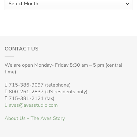
Aves
Archives
CONTACT US
We are open Monday- Friday 8:30 am – 5 pm (central
time)
715-386-9097 (telephone)
800-261-2837 (US residents only)
715-381-2121 (fax)
aves@avesstudio.com
About Us – The Aves Story