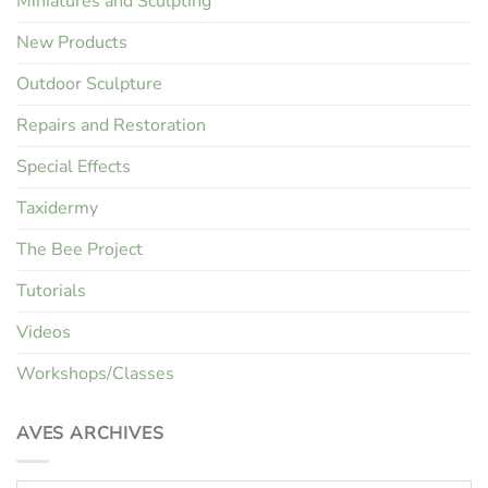
Miniatures and Sculpting
New Products
Outdoor Sculpture
Repairs and Restoration
Special Effects
Taxidermy
The Bee Project
Tutorials
Videos
Workshops/Classes
AVES ARCHIVES