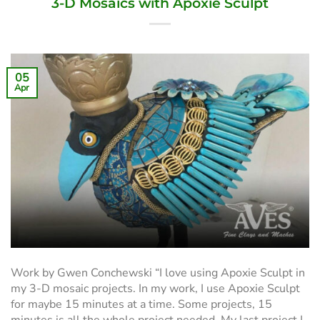
3-D Mosaics with Apoxie Sculpt
05
Apr
Work by Gwen Conchewski “I love using Apoxie Sculpt in
my 3-D mosaic projects. In my work, I use Apoxie Sculpt
for maybe 15 minutes at a time. Some projects, 15