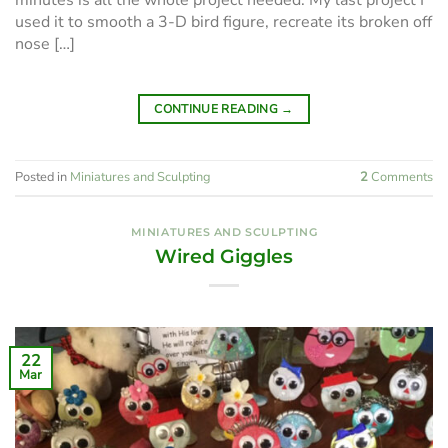
minutes is all the whole project needed. My last project I
used it to smooth a 3-D bird figure, recreate its broken off
nose […]
CONTINUE READING
→
Posted in
Miniatures and Sculpting
2
Comments
MINIATURES AND SCULPTING
Wired Giggles
22
Mar