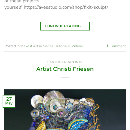
of these projects
yourself! https://avesstudio.com/shop/fixit-sculpt/
CONTINUE READING
→
Posted in
Make it Artsy Series
,
Tutorials
,
Videos
1
Comment
FEATURED ARTISTS
Artist Christi Friesen
27
May