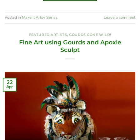
Posted in
Make it Artsy Series
Leave a comment
FEATURED ARTISTS
,
GOURDS GONE WILD!
Fine Art using Gourds and Apoxie
Sculpt
22
Apr