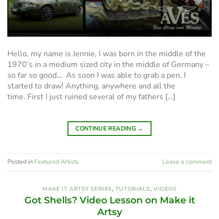
Hello, my name is Jennie, I was born in the middle of the
1970’s in a medium sized city in the middle of Germany –
so far so good… As soon I was able to grab a pen, I
started to draw! Anything, anywhere and all the
time. First I just ruined several of my fathers […]
CONTINUE READING
→
Posted in
Featured Artists
Leave a comment
MAKE IT ARTSY SERIES
,
TUTORIALS
,
VIDEOS
Got Shells? Video Lesson on Make it
Artsy