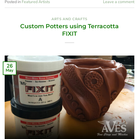
Posted in
Featured Artists
Leave a comment
ARTS AND CRAFTS
Custom Potters using Terracotta
FIXIT
26
May