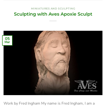
MINIATURES AND SCULPTING
Sculpting with Aves Apoxie Sculpt
05
Mar
Work by Fred Ingham My name is Fred Ingham, I am a