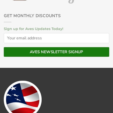
GET MONTHLY DISCOUNTS
Sign up for Aves Updates Today!