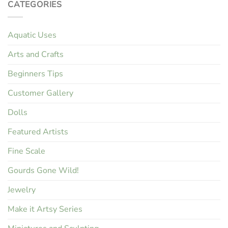
CATEGORIES
Aquatic Uses
Arts and Crafts
Beginners Tips
Customer Gallery
Dolls
Featured Artists
Fine Scale
Gourds Gone Wild!
Jewelry
Make it Artsy Series