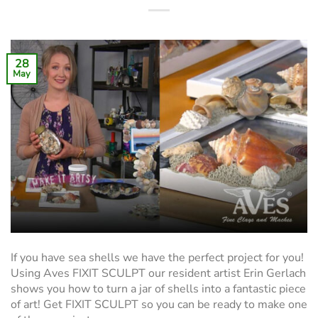
28
May
If you have sea shells we have the perfect project for you!
Using Aves FIXIT SCULPT our resident artist Erin Gerlach
shows you how to turn a jar of shells into a fantastic piece
of art! Get FIXIT SCULPT so you can be ready to make one