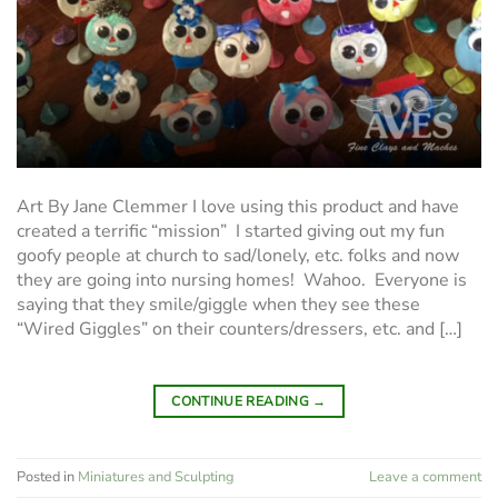
Art By Jane Clemmer I love using this product and have
created a terrific “mission” I started giving out my fun
goofy people at church to sad/lonely, etc. folks and now
they are going into nursing homes! Wahoo. Everyone is
saying that they smile/giggle when they see these
“Wired Giggles” on their counters/dressers, etc. and […]
CONTINUE READING
→
Posted in
Miniatures and Sculpting
Leave a comment