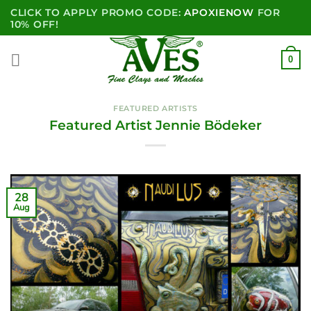
Skip
CLICK TO APPLY PROMO CODE:
APOXIENOW
FOR
to
10% OFF!
content
0
FEATURED ARTISTS
Featured Artist Jennie Bödeker
28
Aug