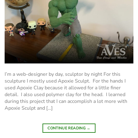
I’m a web-designer by day, sculptor by night For this
sculpture I mostly used Apoxie Sculpt. For the hands I
used Apoxie Clay because it allowed for a little finer
detail. I also used polymer clay for the head. I learned
during this project that I can accomplish a lot more with
Apoxie Sculpt and […]
CONTINUE READING
→