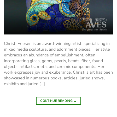
Christi Friesen is an award-winning artist, specializing in
mixed media sculptural and adornment pieces. Her style
embraces an abundance of embellishment, often
incorporating glass, gems, pearls, beads, fiber, found
objects, artifacts, metal and ceramic components. Her
work expresses joy and exuberance. Christi’s art has been
showcased in numerous books, articles, juried shows,
exhibits and juried […]
CONTINUE READING
→