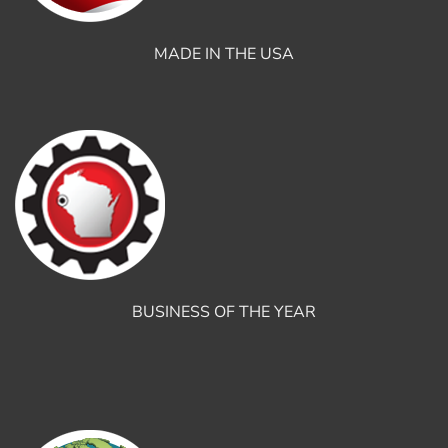
MADE IN THE USA
BUSINESS OF THE YEAR