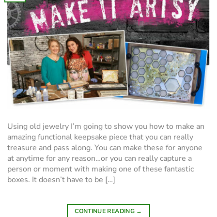
Using old jewelry I’m going to show you how to make an
amazing functional keepsake piece that you can really
treasure and pass along. You can make these for anyone
at anytime for any reason…or you can really capture a
person or moment with making one of these fantastic
boxes. It doesn’t have to be […]
CONTINUE READING
→