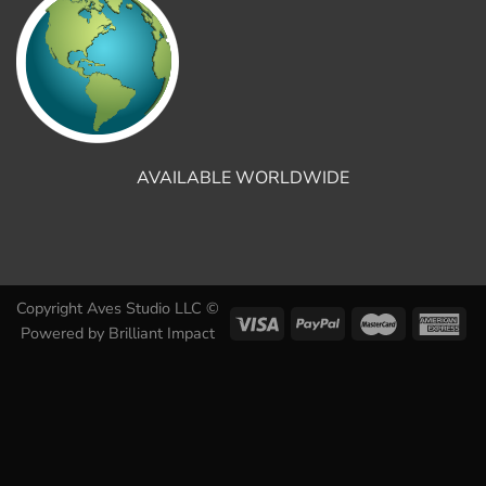
AVAILABLE WORLDWIDE
Copyright Aves Studio LLC ©
Powered by
Brilliant Impact