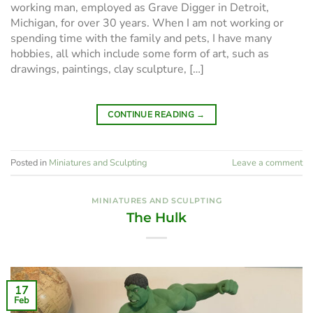
working man, employed as Grave Digger in Detroit,
Michigan, for over 30 years. When I am not working or
spending time with the family and pets, I have many
hobbies, all which include some form of art, such as
drawings, paintings, clay sculpture, […]
CONTINUE READING
→
Posted in
Miniatures and Sculpting
Leave a comment
MINIATURES AND SCULPTING
The Hulk
17
Feb