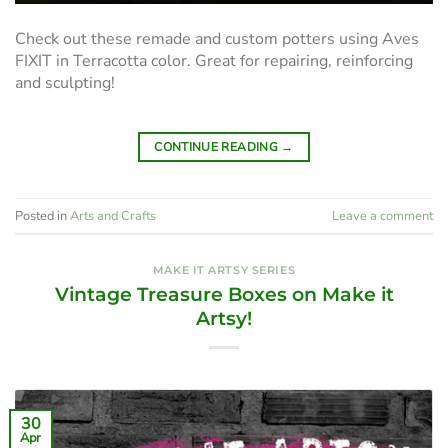
Check out these remade and custom potters using Aves
FIXIT in Terracotta color. Great for repairing, reinforcing
and sculpting!
CONTINUE READING
→
Posted in
Arts and Crafts
Leave a comment
MAKE IT ARTSY SERIES
Vintage Treasure Boxes on Make it
Artsy!
30
Apr