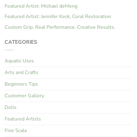
Featured Artist: Michael deMeng
Featured Artist: Jennifer Keck, Coral Restoration
Custom Grip. Real Performance. Creative Results.
CATEGORIES
Aquatic Uses
Arts and Crafts
Beginners Tips
Customer Gallery
Dolls
Featured Artists
Fine Scale