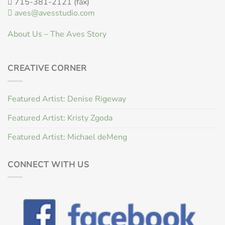
715-381-2121 (fax)
aves@avesstudio.com
About Us – The Aves Story
CREATIVE CORNER
Featured Artist: Denise Rigeway
Featured Artist: Kristy Zgoda
Featured Artist: Michael deMeng
CONNECT WITH US