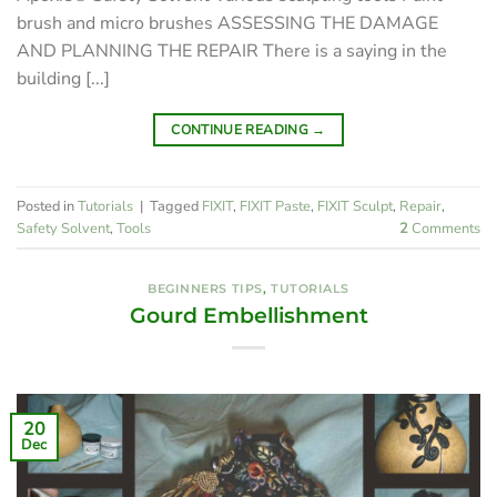
brush and micro brushes ASSESSING THE DAMAGE
AND PLANNING THE REPAIR There is a saying in the
building [...]
CONTINUE READING
→
Posted in
Tutorials
|
Tagged
FIXIT
,
FIXIT Paste
,
FIXIT Sculpt
,
Repair
,
Safety Solvent
,
Tools
2
Comments
BEGINNERS TIPS
,
TUTORIALS
Gourd Embellishment
20
Dec