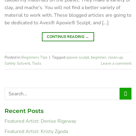
clay, and mache's. You will not find a better variety of
material to work with. These blogged articles are going to
be dedicated to Aves® Apoxie® Sculpt, and [...]
CONTINUE READING
→
Posted in
Beginners Tips
|
Tagged
apoxie sculpt
,
beginner
,
clean up
,
Safety Solvent
,
Tools
Leave a comment
Recent Posts
Featured Artist: Denise Rigeway
Featured Artist: Kristy Zgoda