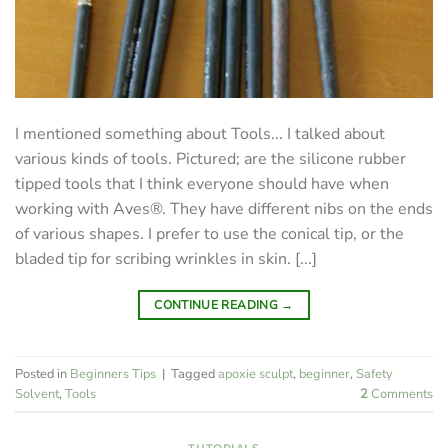
I mentioned something about Tools... I talked about
various kinds of tools. Pictured; are the silicone rubber
tipped tools that I think everyone should have when
working with Aves®. They have different nibs on the ends
of various shapes. I prefer to use the conical tip, or the
bladed tip for scribing wrinkles in skin. [...]
CONTINUE READING
→
Posted in
Beginners Tips
|
Tagged
apoxie sculpt
,
beginner
,
Safety
Solvent
,
Tools
2
Comments