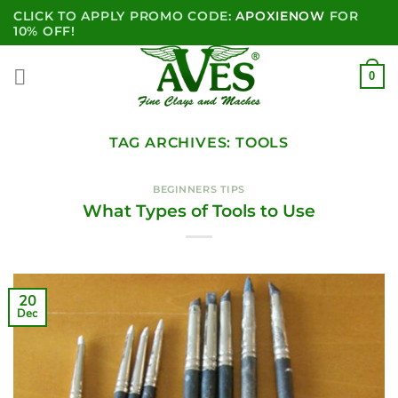
Skip
CLICK TO APPLY PROMO CODE:
APOXIENOW
FOR
to
10% OFF!
content
0
TAG ARCHIVES:
TOOLS
BEGINNERS TIPS
What Types of Tools to Use
20
Dec