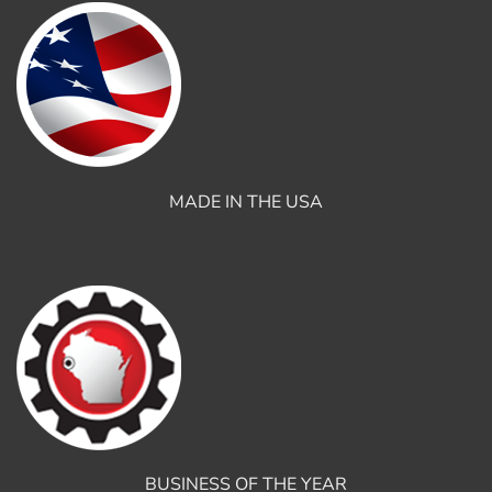
MADE IN THE USA
BUSINESS OF THE YEAR