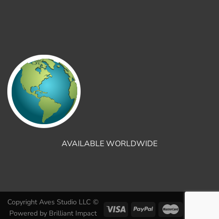
AVAILABLE WORLDWIDE
Copyright Aves Studio LLC ©
Powered by
Brilliant Impact