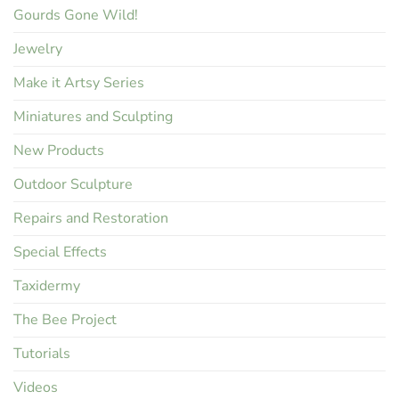
Gourds Gone Wild!
Jewelry
Make it Artsy Series
Miniatures and Sculpting
New Products
Outdoor Sculpture
Repairs and Restoration
Special Effects
Taxidermy
The Bee Project
Tutorials
Videos