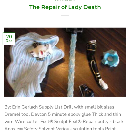
TUTORIALS
The Repair of Lady Death
20
Dec
By: Erin Gerlach Supply List Drill with small bit sizes
Dremel tool Devcon 5 minute epoxy glue Thick and thin
wire Wire cutter Fixit® Sculpt Fixit® Repair putty - black
Apoxie® Safety Solvent Various sculpting tools Paint