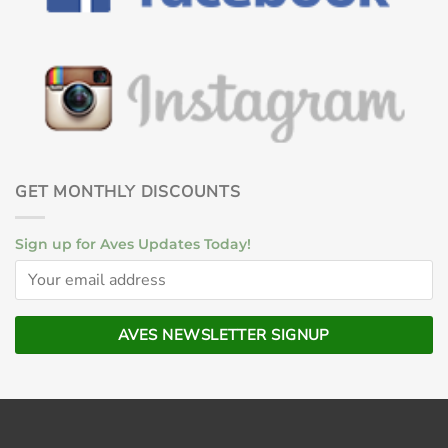
GET MONTHLY DISCOUNTS
Sign up for Aves Updates Today!