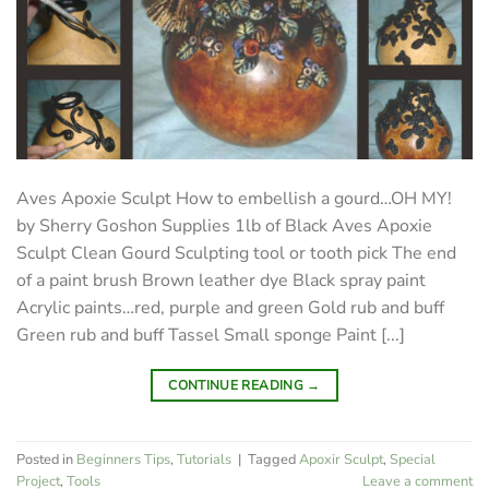
Aves Apoxie Sculpt How to embellish a gourd…OH MY!
by Sherry Goshon Supplies 1lb of Black Aves Apoxie
Sculpt Clean Gourd Sculpting tool or tooth pick The end
of a paint brush Brown leather dye Black spray paint
Acrylic paints…red, purple and green Gold rub and buff
Green rub and buff Tassel Small sponge Paint [...]
CONTINUE READING
→
Posted in
Beginners Tips
,
Tutorials
|
Tagged
Apoxir Sculpt
,
Special
Project
,
Tools
Leave a comment