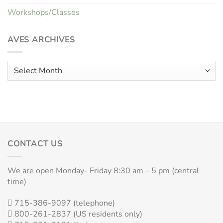
Workshops/Classes
AVES ARCHIVES
Aves
Archives
CONTACT US
We are open Monday- Friday 8:30 am – 5 pm (central
time)
715-386-9097 (telephone)
800-261-2837 (US residents only)