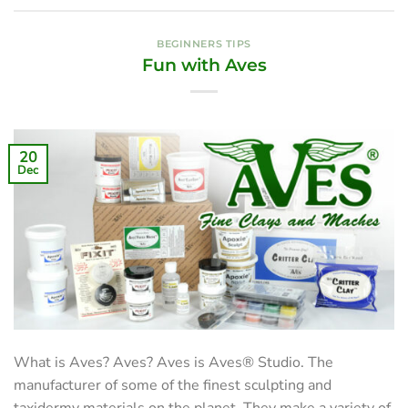
BEGINNERS TIPS
Fun with Aves
20
Dec
What is Aves? Aves? Aves is Aves® Studio. The
manufacturer of some of the finest sculpting and
taxidermy materials on the planet. They make a variety of