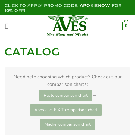
Skip
CLICK TO APPLY PROMO CODE:
APOXIENOW
FOR
to
10% OFF!
content
0
CATALOG
Need help choosing which product? Check out our
comparison charts:
–
Paste comparison chart
–
Apoxie vs FIXIT comparison chart
Mache’ comparison chart