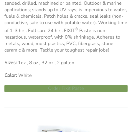
sanded, drilled, machined or painted. Outdoor & marine
applications; stands up to UV rays; is impervious to water,
fuels & chemicals. Patch holes & cracks, seal leaks (non-
conductive, safe to use with potable water). Working time
®
of 1-3 hrs. Full cure 24 hrs. FIXIT
Paste is non-
hazardous, waterproof, with 0% shrinkage. Adheres to
metals, wood, most plastics, PVC, fiberglass, stone,
ceramic & more. Tackle your toughest repair jobs!
Sizes:
1oz., 8 oz., 32 oz., 2 gallon
Color:
White
Order Fixit Paste