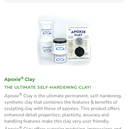
®
Apoxie
Clay
THE ULTIMATE SELF-HARDENING CLAY!
®
Apoxie
Clay is the ultimate permanent, self-hardening,
synthetic clay that combines the features & benefits of
sculpting clay with those of epoxies. This product offers
enhanced detail properties; plasticity, accuracy and
handling features make this clay very user friendly.
®