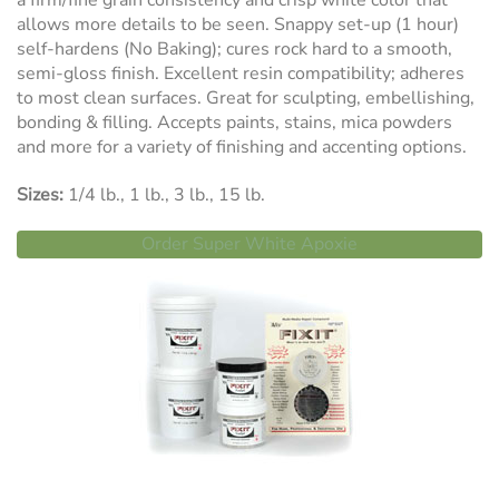
a firm/fine grain consistency and crisp white color that
allows more details to be seen. Snappy set-up (1 hour)
self-hardens (No Baking); cures rock hard to a smooth,
semi-gloss finish. Excellent resin compatibility; adheres
to most clean surfaces. Great for sculpting, embellishing,
bonding & filling. Accepts paints, stains, mica powders
and more for a variety of finishing and accenting options.
Sizes:
1/4 lb., 1 lb., 3 lb., 15 lb.
Order Super White Apoxie