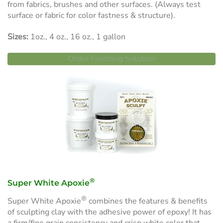
from fabrics, brushes and other surfaces. (Always test
surface or fabric for color fastness & structure).
Sizes:
1oz., 4 oz., 16 oz., 1 gallon
Order Finishing Solution
®
Super White Apoxie
®
Super White Apoxie
combines the features & benefits
of sculpting clay with the adhesive power of epoxy! It has