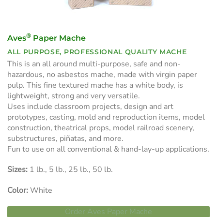
®
Aves
Paper Mache
ALL PURPOSE, PROFESSIONAL QUALITY MACHE
This is an all around multi-purpose, safe and non-
hazardous, no asbestos mache, made with virgin paper
pulp. This fine textured mache has a white body, is
lightweight, strong and very versatile.
Uses include classroom projects, design and art
prototypes, casting, mold and reproduction items, model
construction, theatrical props, model railroad scenery,
substructures, piñatas, and more.
Fun to use on all conventional & hand-lay-up applications.
Sizes:
1 lb., 5 lb., 25 lb., 50 lb.
Color:
White
Order Aves Paper Mache