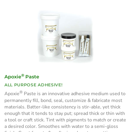
®
Apoxie
Paste
ALL PURPOSE ADHESIVE!
®
Apoxie
Paste is an innovative adhesive medium used to
permanently fill, bond, seal, customize & fabricate most
materials. Batter-like consistency is stir-able, yet thick
enough that it tends to stay put; spread thick or thin with
a tool or craft stick. Tint with pigments to match or create
a desired color. Smoothes with water to a semi-gloss