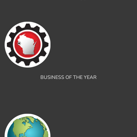
BUSINESS OF THE YEAR