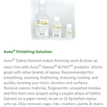
®
Aves
Finishing Solution
®
Aves
Safety Solvent makes finishing work & clean up
®
®
®
easy! Use with Aves
Apoxie
& FIXIT
products. Works
great with other brands of epoxy. Recommended for;
smoothing, seaming, feathering, texturing, tooling, and
quickly cleaning your tools, brushes and surfaces.
Remove excess material, fingerprints, unwanted residue
and film from your project using a couple drops of Safety
Solvent on a paper towel, brush or Q-tip before epoxy
sets up. Also removes saps, inks, markers, paints & stains