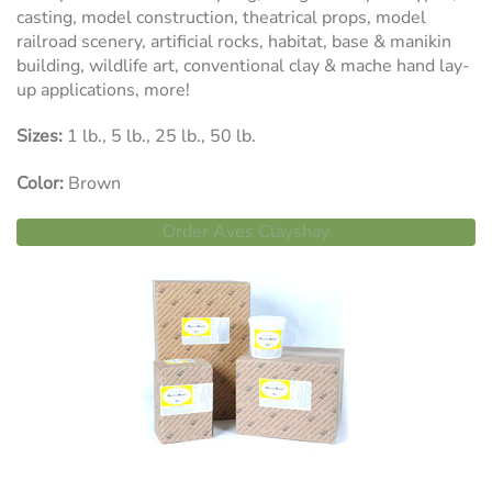
casting, model construction, theatrical props, model
railroad scenery, artificial rocks, habitat, base & manikin
building, wildlife art, conventional clay & mache hand lay-
up applications, more!
Sizes:
1 lb., 5 lb., 25 lb., 50 lb.
Color:
Brown
Order Aves Clayshay