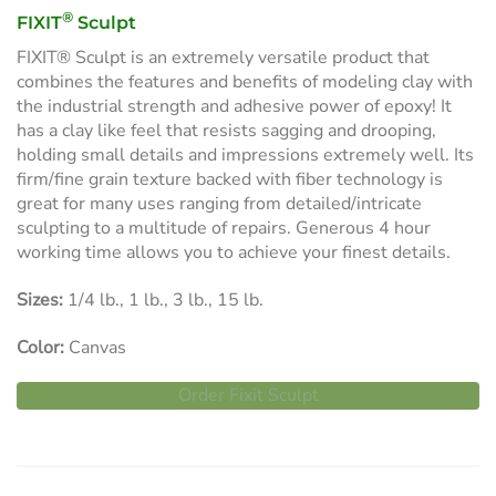
®
FIXIT
Sculpt
FIXIT® Sculpt is an extremely versatile product that
combines the features and benefits of modeling clay with
the industrial strength and adhesive power of epoxy! It
has a clay like feel that resists sagging and drooping,
holding small details and impressions extremely well. Its
firm/fine grain texture backed with fiber technology is
great for many uses ranging from detailed/intricate
sculpting to a multitude of repairs. Generous 4 hour
working time allows you to achieve your finest details.
Sizes:
1/4 lb., 1 lb., 3 lb., 15 lb.
Color:
Canvas
Order Fixit Sculpt