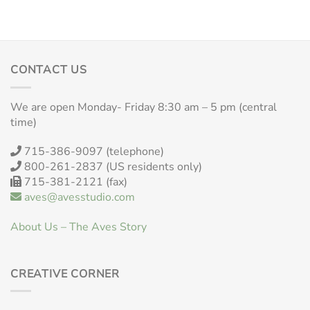
CONTACT US
We are open Monday- Friday 8:30 am – 5 pm (central
time)
715-386-9097 (telephone)
800-261-2837 (US residents only)
715-381-2121 (fax)
aves@avesstudio.com
About Us – The Aves Story
CREATIVE CORNER