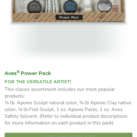
®
Aves
Power Pack
FOR THE VERSATILE ARTIST!
This classic assortment includes our most popular
products:
¼ lb. Apoxie Sculpt natural color, ¼ lb Apoxie Clay native
color, ¼ lb.Fixit Sculpt, 1 oz. Apoxie Paste, 1 oz. Aves
Safety Solvent. (Refer to individual product descriptions
for more information on each product in this pack)
Order Aves Power Pack