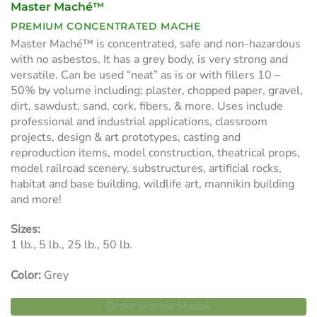
Master Maché™
PREMIUM CONCENTRATED MACHE
Master Maché™ is concentrated, safe and non-hazardous
with no asbestos. It has a grey body, is very strong and
versatile. Can be used “neat” as is or with fillers 10 –
50% by volume including; plaster, chopped paper, gravel,
dirt, sawdust, sand, cork, fibers, & more. Uses include
professional and industrial applications, classroom
projects, design & art prototypes, casting and
reproduction items, model construction, theatrical props,
model railroad scenery, substructures, artificial rocks,
habitat and base building, wildlife art, mannikin building
and more!
Sizes:
1 lb., 5 lb., 25 lb., 50 lb.
Color:
Grey
Order Master Maché