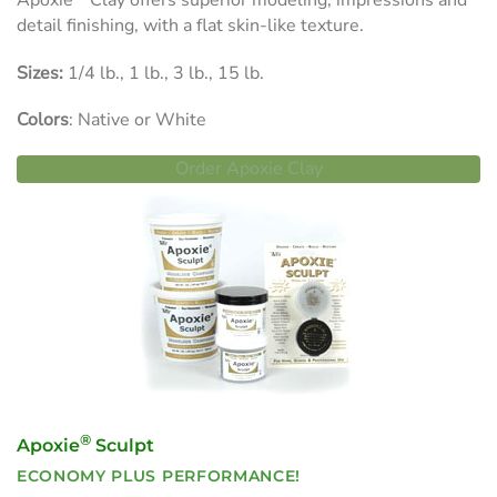
Apoxie
Clay offers superior modeling, impressions and
detail finishing, with a flat skin-like texture.
Sizes:
1/4 lb., 1 lb., 3 lb., 15 lb.
Colors
: Native or White
Order Apoxie Clay
®
Apoxie
Sculpt
ECONOMY PLUS PERFORMANCE!