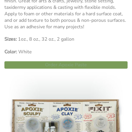
finish. Great for arts & crafts, jewelry, stone setting,
taxidermy applications & casting with flexible molds.
Apply to foam or other materials for a hard surface coat,
and or add texture to both porous & non-porous surfaces.
Use as an adhesive for many projects!
Sizes:
1oz., 8 oz., 32 oz., 2 gallon
Color:
White
Order Apoxie Paste