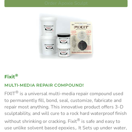
Order Apoxie Sculpt
®
Fixit
MULTI-MEDIA REPAIR COMPOUND!
®
FIXIT
is a universal multi-media repair compound used
to permanently fill, bond, seal, customize, fabricate and
repair most anything. This innovative product offers 3-D
sculptability, and will cure to a rock hard waterproof finish
®
without shrinking or cracking. Fixit
is safe and easy to
use unlike solvent based epoxies,. It Sets up under water,