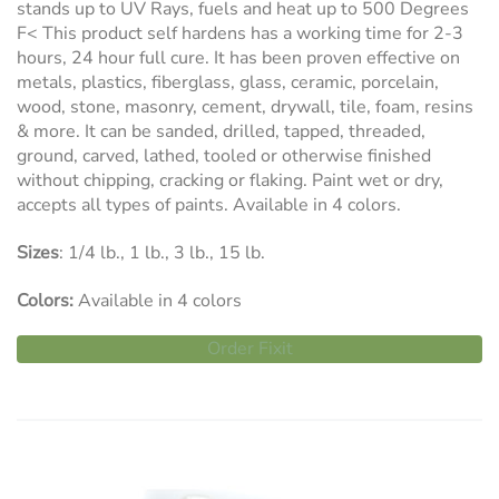
stands up to UV Rays, fuels and heat up to 500 Degrees
F< This product self hardens has a working time for 2-3
hours, 24 hour full cure. It has been proven effective on
metals, plastics, fiberglass, glass, ceramic, porcelain,
wood, stone, masonry, cement, drywall, tile, foam, resins
& more. It can be sanded, drilled, tapped, threaded,
ground, carved, lathed, tooled or otherwise finished
without chipping, cracking or flaking. Paint wet or dry,
accepts all types of paints. Available in 4 colors.
Sizes
: 1/4 lb., 1 lb., 3 lb., 15 lb.
Colors:
Available in 4 colors
Order Fixit