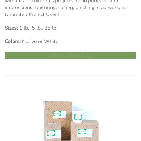
wildlife art; children’s projects; hand prints; stamp
impressions; texturing; coiling, pinching, slab work, etc.
Unlimited Project Uses!
Sizes:
1 lb., 5 lb., 25 lb.
Colors:
Native or White
Order Critter Clay