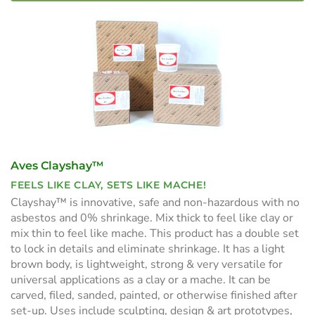
Aves Clayshay™
FEELS LIKE CLAY, SETS LIKE MACHE!
Clayshay™ is innovative, safe and non-hazardous with no
asbestos and 0% shrinkage. Mix thick to feel like clay or
mix thin to feel like mache. This product has a double set
to lock in details and eliminate shrinkage. It has a light
brown body, is lightweight, strong & very versatile for
universal applications as a clay or a mache. It can be
carved, filed, sanded, painted, or otherwise finished after
set-up. Uses include sculpting, design & art prototypes,