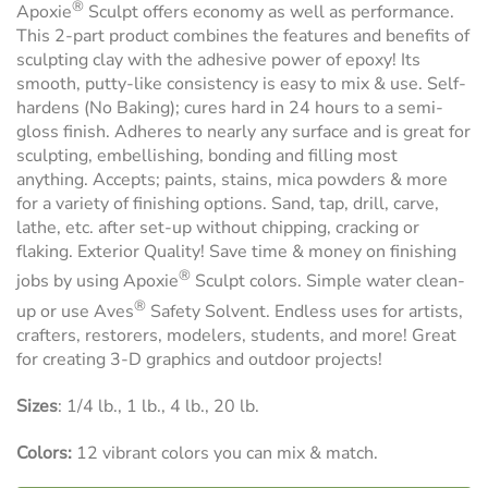
®
Apoxie
Sculpt offers economy as well as performance.
This 2-part product combines the features and benefits of
sculpting clay with the adhesive power of epoxy! Its
smooth, putty-like consistency is easy to mix & use. Self-
hardens (No Baking); cures hard in 24 hours to a semi-
gloss finish. Adheres to nearly any surface and is great for
sculpting, embellishing, bonding and filling most
anything. Accepts; paints, stains, mica powders & more
for a variety of finishing options. Sand, tap, drill, carve,
lathe, etc. after set-up without chipping, cracking or
flaking. Exterior Quality! Save time & money on finishing
®
jobs by using Apoxie
Sculpt colors. Simple water clean-
®
up or use Aves
Safety Solvent. Endless uses for artists,
crafters, restorers, modelers, students, and more! Great
for creating 3-D graphics and outdoor projects!
Sizes
: 1/4 lb., 1 lb., 4 lb., 20 lb.
Colors:
12 vibrant colors you can mix & match.