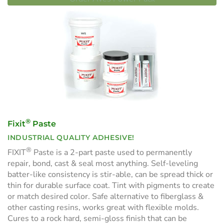
®
Fixit
Paste
INDUSTRIAL QUALITY ADHESIVE!
®
FIXIT
Paste is a 2-part paste used to permanently
repair, bond, cast & seal most anything. Self-leveling
batter-like consistency is stir-able, can be spread thick or
thin for durable surface coat. Tint with pigments to create
or match desired color. Safe alternative to fiberglass &
other casting resins, works great with flexible molds.
Cures to a rock hard, semi-gloss finish that can be