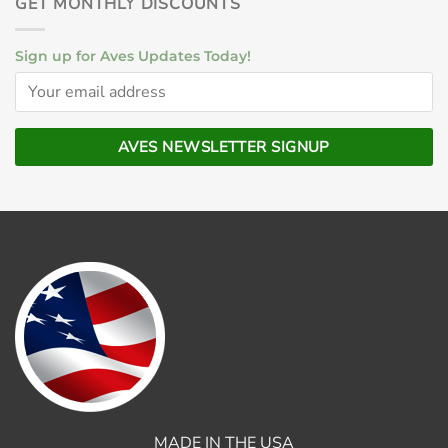
GET MONTHLY DISCOUNTS
Sign up for Aves Updates Today!
MADE IN THE USA