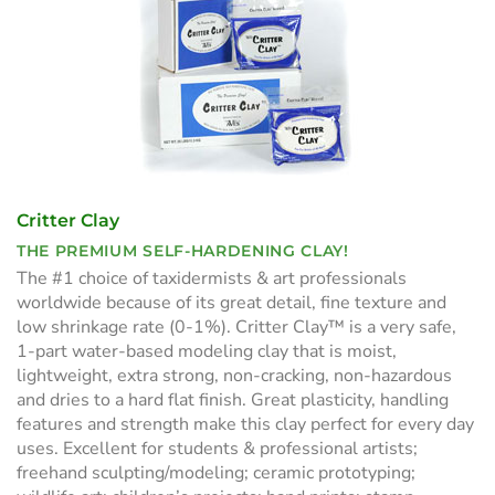
Critter Clay
THE PREMIUM SELF-HARDENING CLAY!
The #1 choice of taxidermists & art professionals
worldwide because of its great detail, fine texture and
low shrinkage rate (0-1%). Critter Clay™ is a very safe,
1-part water-based modeling clay that is moist,
lightweight, extra strong, non-cracking, non-hazardous
and dries to a hard flat finish. Great plasticity, handling
features and strength make this clay perfect for every day
uses. Excellent for students & professional artists;
freehand sculpting/modeling; ceramic prototyping;