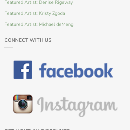
Featured Artist: Denise Rigeway
Featured Artist: Kristy Zgoda
Featured Artist: Michael deMeng
CONNECT WITH US