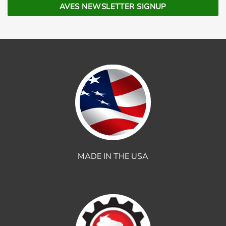
MADE IN THE USA