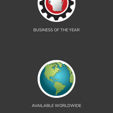
BUSINESS OF THE YEAR
AVAILABLE WORLDWIDE