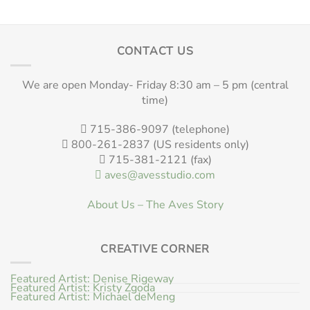
CONTACT US
We are open Monday- Friday 8:30 am – 5 pm (central
time)
715-386-9097 (telephone)
800-261-2837 (US residents only)
715-381-2121 (fax)
aves@avesstudio.com
About Us – The Aves Story
CREATIVE CORNER
Featured Artist: Denise Rigeway
Featured Artist: Kristy Zgoda
Featured Artist: Michael deMeng