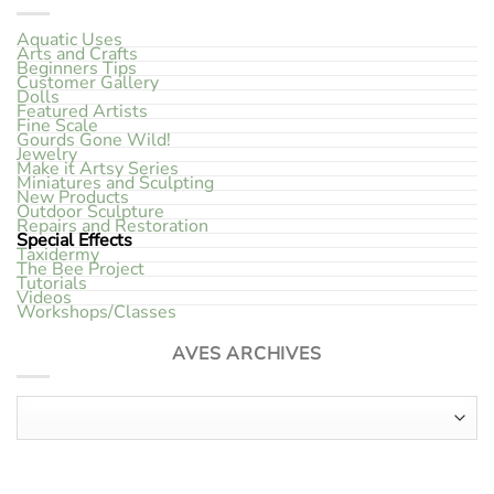
Aquatic Uses
Arts and Crafts
Beginners Tips
Customer Gallery
Dolls
Featured Artists
Fine Scale
Gourds Gone Wild!
Jewelry
Make it Artsy Series
Miniatures and Sculpting
New Products
Outdoor Sculpture
Repairs and Restoration
Special Effects
Taxidermy
The Bee Project
Tutorials
Videos
Workshops/Classes
AVES ARCHIVES
Aves Archives