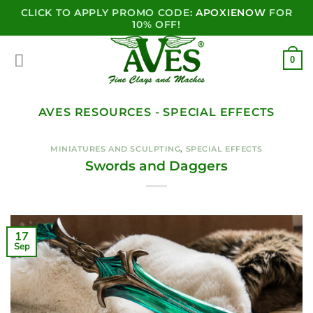
CLICK TO APPLY PROMO CODE:
APOXIENOW
FOR
10% OFF!
0
AVES RESOURCES - SPECIAL EFFECTS
MINIATURES AND SCULPTING
,
SPECIAL EFFECTS
Swords and Daggers
17
Sep