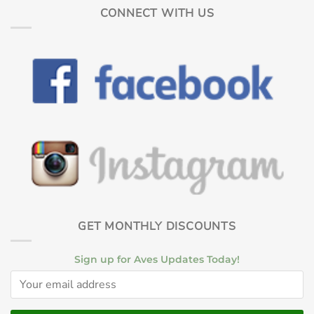
CONNECT WITH US
GET MONTHLY DISCOUNTS
Sign up for Aves Updates Today!