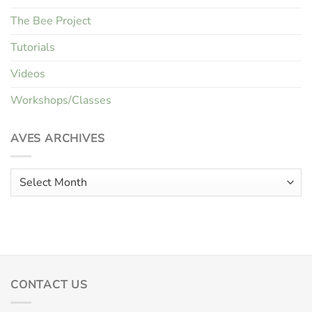
The Bee Project
Tutorials
Videos
Workshops/Classes
AVES ARCHIVES
Aves
Archives
CONTACT US