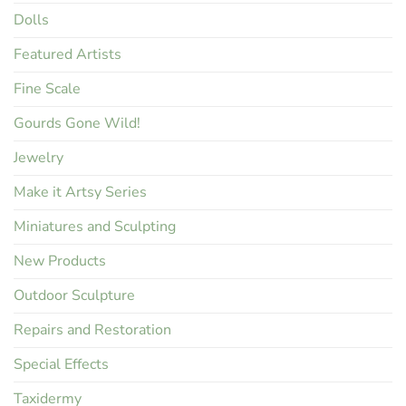
Dolls
Featured Artists
Fine Scale
Gourds Gone Wild!
Jewelry
Make it Artsy Series
Miniatures and Sculpting
New Products
Outdoor Sculpture
Repairs and Restoration
Special Effects
Taxidermy