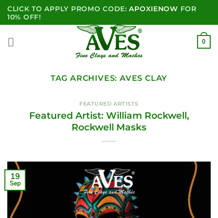
Skip
CLICK TO APPLY PROMO CODE:
APOXIENOW
FOR
to
10% OFF!
content
0
TAG ARCHIVES:
AVES CLAY
FEATURED ARTISTS
Featured Artist: William Rockwell,
Rockwell Masks
19
Sep