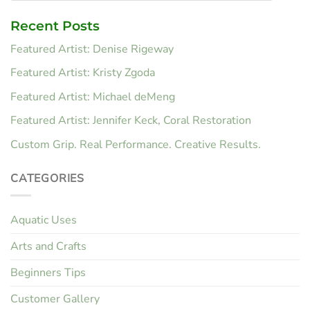
Recent Posts
Featured Artist: Denise Rigeway
Featured Artist: Kristy Zgoda
Featured Artist: Michael deMeng
Featured Artist: Jennifer Keck, Coral Restoration
Custom Grip. Real Performance. Creative Results.
CATEGORIES
Aquatic Uses
Arts and Crafts
Beginners Tips
Customer Gallery