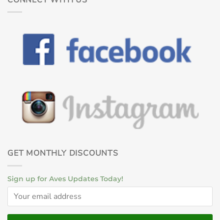
GET MONTHLY DISCOUNTS
Sign up for Aves Updates Today!