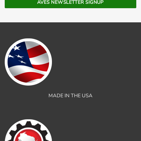
MADE IN THE USA