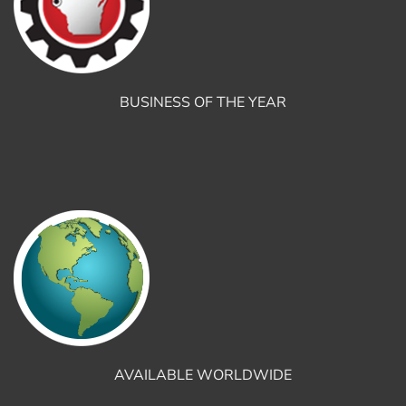
BUSINESS OF THE YEAR
AVAILABLE WORLDWIDE