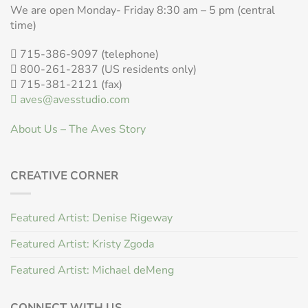
We are open Monday- Friday 8:30 am – 5 pm (central
time)
715-386-9097 (telephone)
800-261-2837 (US residents only)
715-381-2121 (fax)
aves@avesstudio.com
About Us – The Aves Story
CREATIVE CORNER
Featured Artist: Denise Rigeway
Featured Artist: Kristy Zgoda
Featured Artist: Michael deMeng
CONNECT WITH US