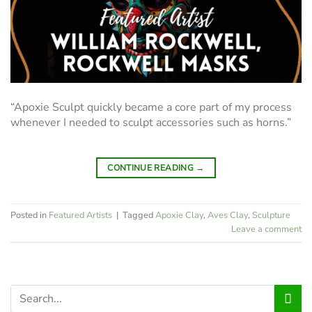
“Apoxie Sculpt quickly became a core part of my process
whenever I needed to sculpt accessories such as horns.”
CONTINUE READING
→
Posted in
Featured Artists
|
Tagged
Apoxie Clay
,
Aves Clay
,
Sculpture
Leave a comment