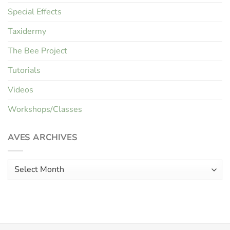
Special Effects
Taxidermy
The Bee Project
Tutorials
Videos
Workshops/Classes
AVES ARCHIVES
Aves
Archives