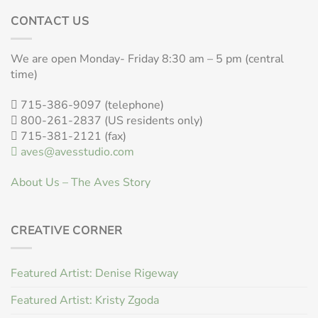
CONTACT US
We are open Monday- Friday 8:30 am – 5 pm (central
time)
715-386-9097 (telephone)
800-261-2837 (US residents only)
715-381-2121 (fax)
aves@avesstudio.com
About Us – The Aves Story
CREATIVE CORNER
Featured Artist: Denise Rigeway
Featured Artist: Kristy Zgoda