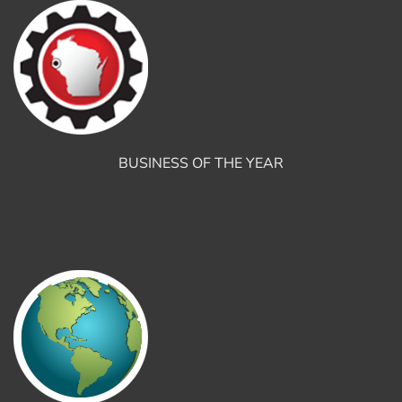
BUSINESS OF THE YEAR