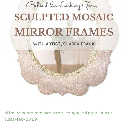
https://sharrasmosaicsecrets.com/p/sculpted-mirror-
class-feb-2019