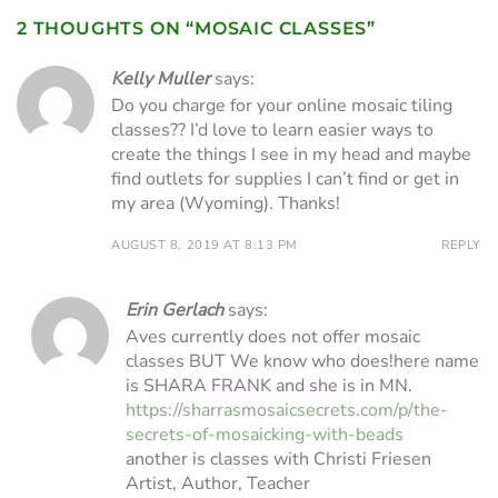
2 THOUGHTS ON “
MOSAIC CLASSES
”
Kelly Muller
says:
Do you charge for your online mosaic tiling
classes?? I’d love to learn easier ways to
create the things I see in my head and maybe
find outlets for supplies I can’t find or get in
my area (Wyoming). Thanks!
AUGUST 8, 2019 AT 8:13 PM
REPLY
Erin Gerlach
says:
Aves currently does not offer mosaic
classes BUT We know who does!here name
is SHARA FRANK and she is in MN.
https://sharrasmosaicsecrets.com/p/the-
secrets-of-mosaicking-with-beads
another is classes with Christi Friesen
Artist, Author, Teacher