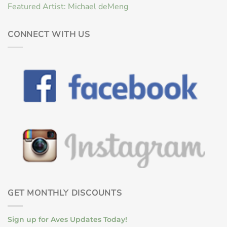
Featured Artist: Michael deMeng
CONNECT WITH US
GET MONTHLY DISCOUNTS
Sign up for Aves Updates Today!