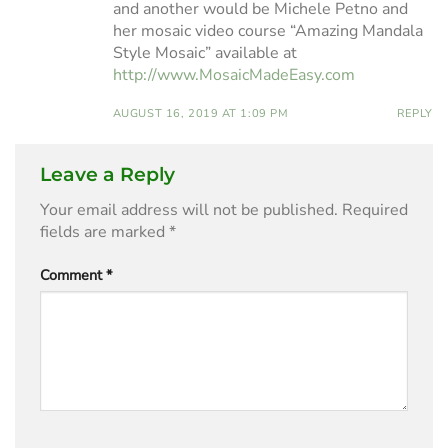
and another would be Michele Petno and
her mosaic video course “Amazing Mandala
Style Mosaic” available at
http://www.MosaicMadeEasy.com
AUGUST 16, 2019 AT 1:09 PM
REPLY
Leave a Reply
Your email address will not be published.
Required
fields are marked
*
Comment
*