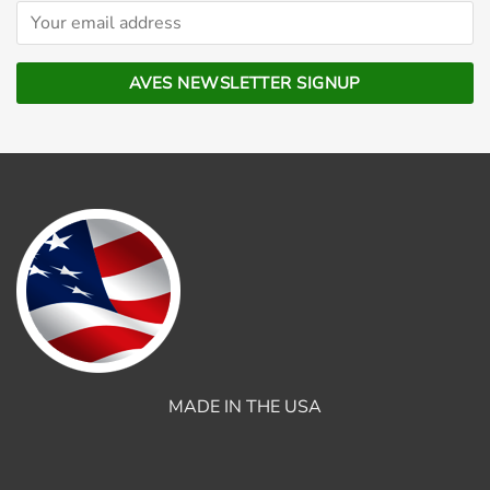
MADE IN THE USA