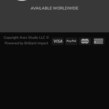
AVAILABLE WORLDWIDE
Copyright Aves Studio LLC ©
Powered by
Brilliant Impact