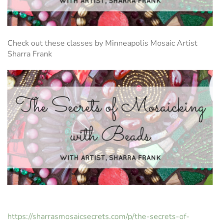
Check out these classes by Minneapolis Mosaic Artist
Sharra Frank
https://sharrasmosaicsecrets.com/p/the-secrets-of-