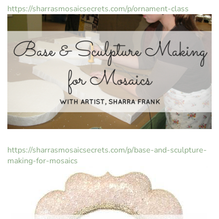
https://sharrasmosaicsecrets.com/p/ornament-class
https://sharrasmosaicsecrets.com/p/base-and-sculpture-
making-for-mosaics