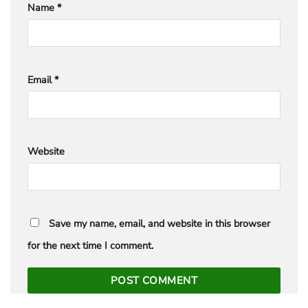
Name
*
Email
*
Website
Save my name, email, and website in this browser
for the next time I comment.