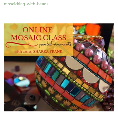
mosaicking-with-beads