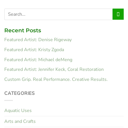
Recent Posts
Featured Artist: Denise Rigeway
Featured Artist: Kristy Zgoda
Featured Artist: Michael deMeng
Featured Artist: Jennifer Keck, Coral Restoration
Custom Grip. Real Performance. Creative Results.
CATEGORIES
Aquatic Uses
Arts and Crafts