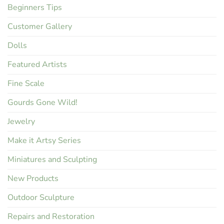
Beginners Tips
Customer Gallery
Dolls
Featured Artists
Fine Scale
Gourds Gone Wild!
Jewelry
Make it Artsy Series
Miniatures and Sculpting
New Products
Outdoor Sculpture
Repairs and Restoration