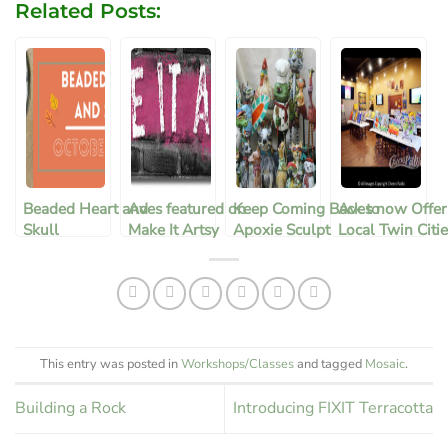
Related Posts:
Beaded Heart and
Aves featured on
Keep Coming Back to
Aves now Offer
Skull
Make It Artsy
Apoxie Sculpt
Local Twin Citi
Metro Area Cla
through Cheers
Pablo in Huds
This entry was posted in
Workshops/Classes
and tagged
Mosaic
.
Building a Rock
Introducing FIXIT Terracotta