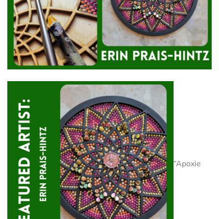
“Apoxie