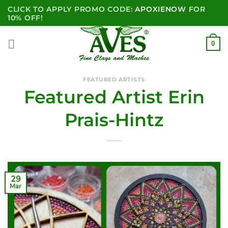
Skip
CLICK TO APPLY PROMO CODE:
APOXIENOW
FOR
to
10% OFF!
content
0
FEATURED ARTISTS
Featured Artist Erin
Prais-Hintz
29
Mar