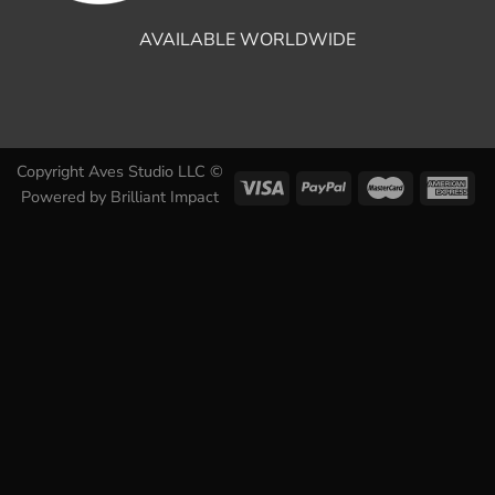
AVAILABLE WORLDWIDE
Copyright Aves Studio LLC ©
Powered by
Brilliant Impact