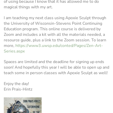
of using because I know that it has allowed me to do
magical things with my art.
I am teaching my next class using Apoxie Sculpt through
the University of Wisconsin-Stevens Point Continuing
Education program. This online course is delivered by
Zoom and includes a kit with all the materials needed, a
resource guide, plus a link to the Zoom session. To learn
more,
https://www3.uwsp.edu/conted/Pages/Zen-Art-
Series.aspx
Spaces are limited and the deadline for signing up ends
soon! And hopefully this year I will be able to open up and
teach some in person classes with Apoxie Sculpt as well!
Enjoy the day!
Erin Prais-Hintz