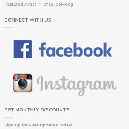
Featured Artist: Michael deMeng
CONNECT WITH US
GET MONTHLY DISCOUNTS
Sign up for Aves Updates Today!