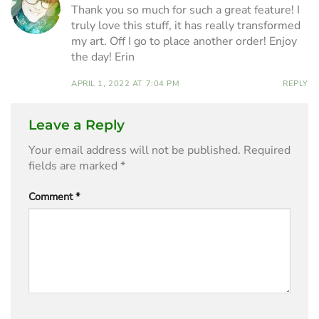
Thank you so much for such a great feature! I
truly love this stuff, it has really transformed
my art. Off I go to place another order! Enjoy
the day! Erin
APRIL 1, 2022 AT 7:04 PM
REPLY
Leave a Reply
Your email address will not be published.
Required
fields are marked
*
Comment
*