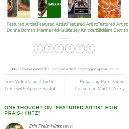
Featured Artist
Featured Artist
Featured Artist:
Featured Artist:
Donna Boman
Martha McMullin
Kelley Knickerbocker
Shakira Beltran
Corral
This entry was posted in
Featured Artists
and tagged
apoxie sculpt
.
Free Video Class! Turtle
Repairing Pots: Video
Time with Apoxie Sculpt
Lesson on Mark It Artsy
ONE THOUGHT ON “
FEATURED ARTIST ERIN
PRAIS-HINTZ
”
Erin Prais-Hintz
says: