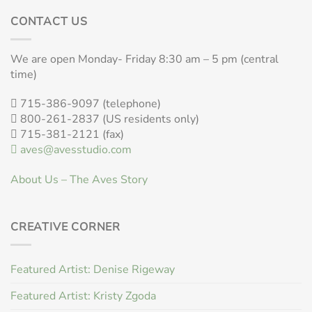
CONTACT US
We are open Monday- Friday 8:30 am – 5 pm (central
time)
715-386-9097 (telephone)
800-261-2837 (US residents only)
715-381-2121 (fax)
aves@avesstudio.com
About Us – The Aves Story
CREATIVE CORNER
Featured Artist: Denise Rigeway
Featured Artist: Kristy Zgoda