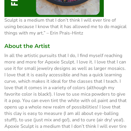
Sculpt is a medium that I don’t think I will ever tire of
using because I know that it has allowed me to do magical
things with my art.” – Erin Prais-Hintz
About the Artist
In all the artistic pursuits that I do, I find myself reaching
more and more for Apoxie Sculpt. I love it. I love that I can
use it for small jewelry designs as well as larger mosaics.
I love that it is easily accessible and has a quick learning
curve, which makes it ideal for the classes that I teach. I
love that it comes in a variety of colors (although my
favorite color is black!). I love to use mica powders to give
it a pop. You can even tint the white with oil paint and that
opens up a whole new realm of possibilities! I love that
this clay is easy to measure (I am all about eye-balling
stuff!), to use (just mix and go!), and to cure (air dry! yea!).
Apoxie Sculpt is a medium that I don’t think I will ever tire