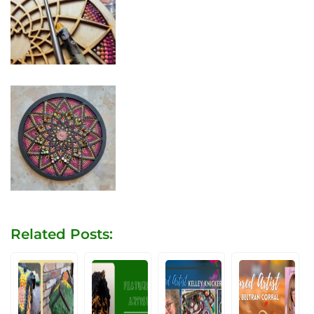
Related Posts: