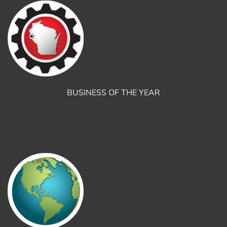
BUSINESS OF THE YEAR