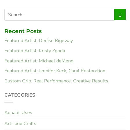
Recent Posts
Featured Artist: Denise Rigeway
Featured Artist: Kristy Zgoda
Featured Artist: Michael deMeng
Featured Artist: Jennifer Keck, Coral Restoration
Custom Grip. Real Performance. Creative Results.
CATEGORIES
Aquatic Uses
Arts and Crafts