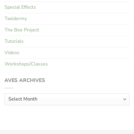
Special Effects
Taxidermy
The Bee Project
Tutorials
Videos
Workshops/Classes
AVES ARCHIVES
Aves
Archives