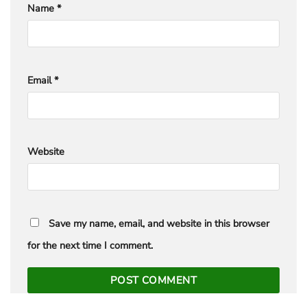
Name
*
Email
*
Website
Save my name, email, and website in this browser
for the next time I comment.