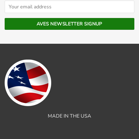
MADE IN THE USA