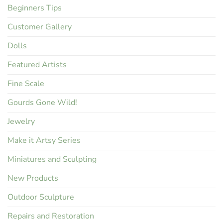
Beginners Tips
Customer Gallery
Dolls
Featured Artists
Fine Scale
Gourds Gone Wild!
Jewelry
Make it Artsy Series
Miniatures and Sculpting
New Products
Outdoor Sculpture
Repairs and Restoration