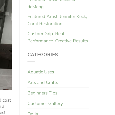
deMeng
Featured Artist: Jennifer Keck,
Coral Restoration
Custom Grip. Real
Performance. Creative Results.
CATEGORIES
Aquatic Uses
Arts and Crafts
Beginners Tips
d coat
Customer Gallery
u a
es!
Dolls