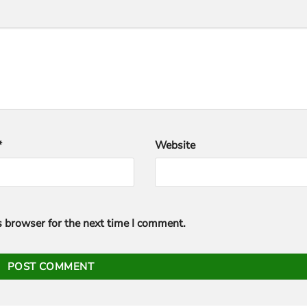
*
Website
s browser for the next time I comment.