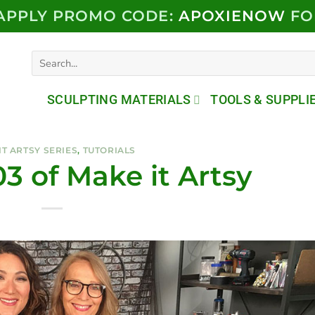
 APPLY PROMO CODE:
APOXIENOW
FO
Search
for:
SCULPTING MATERIALS
TOOLS & SUPPLI
IT ARTSY SERIES
,
TUTORIALS
3 of Make it Artsy