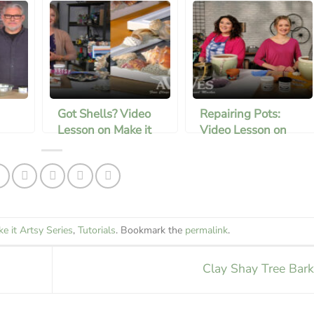
Got Shells? Video
Repairing Pots:
Lesson on Make it
Video Lesson on
Artsy
Mark It Artsy
e it Artsy Series
,
Tutorials
. Bookmark the
permalink
.
Clay Shay Tree Bar