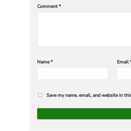
Comment
*
Name
*
Email
Save my name, email, and website in thi