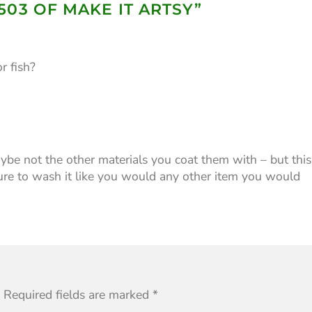
503 OF MAKE IT ARTSY
”
r fish?
ybe not the other materials you coat them with – but this
 sure to wash it like you would any other item you would
Required fields are marked
*