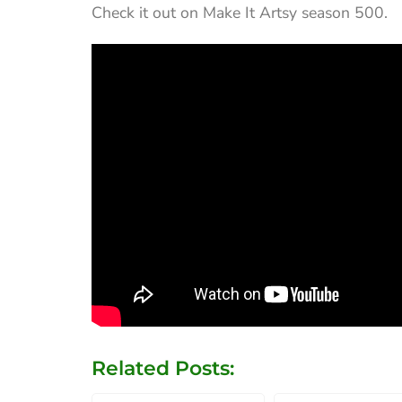
Check it out on Make It Artsy season 500.
Related Posts: