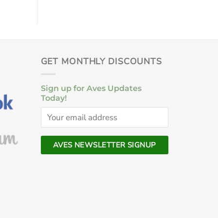
GET MONTHLY DISCOUNTS
Sign up for Aves Updates
Today!