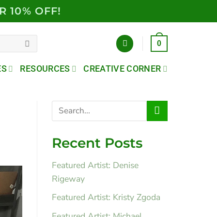
R 10% OFF!
0
ES
RESOURCES
CREATIVE CORNER
Recent Posts
Featured Artist: Denise
Rigeway
Featured Artist: Kristy Zgoda
Featured Artist: Michael