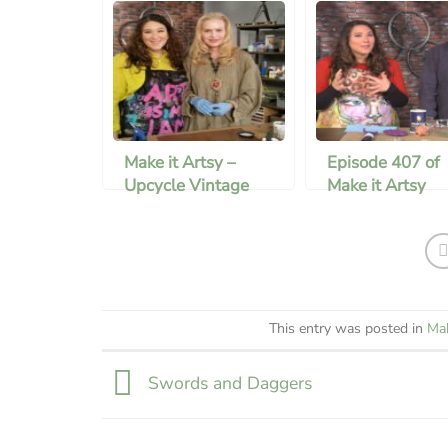
Make it Artsy –
Episode 407 of
Upcycle Vintage
Make it Artsy
Bottles
This entry was posted in
Mak
Swords and Daggers