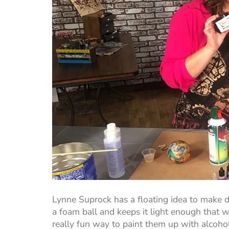
Lynne Suprock has a floating idea to make d
a foam ball and keeps it light enough that 
really fun way to paint them up with alcohol