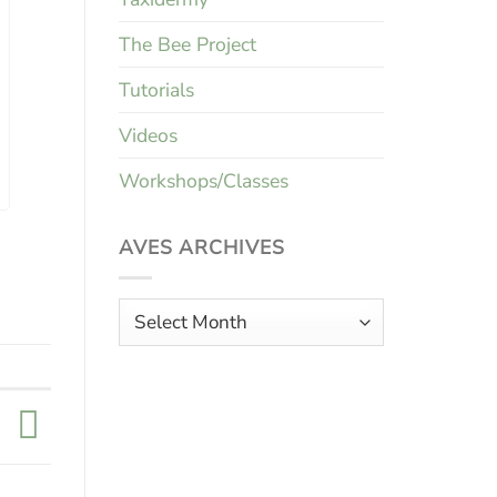
The Bee Project
Tutorials
Videos
Workshops/Classes
AVES ARCHIVES
Aves
Archives
k