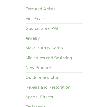
Featured Artists
Fine Scale
Gourds Gone Wild!
Jewelry
Make it Artsy Series
Miniatures and Sculpting
New Products
Outdoor Sculpture
Repairs and Restoration
Special Effects
Taxidermy