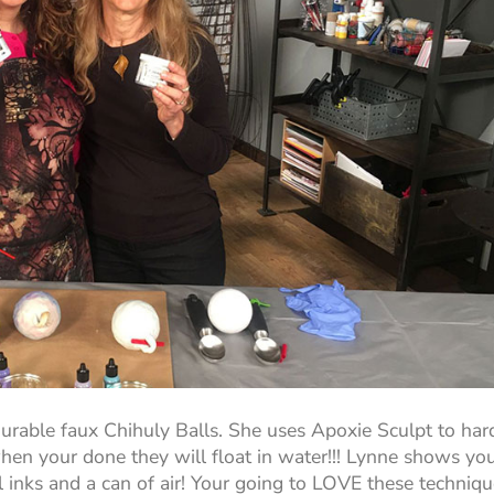
urable faux Chihuly Balls. She uses Apoxie Sculpt to har
when your done they will float in water!!! Lynne shows yo
 inks and a can of air! Your going to LOVE these techniqu