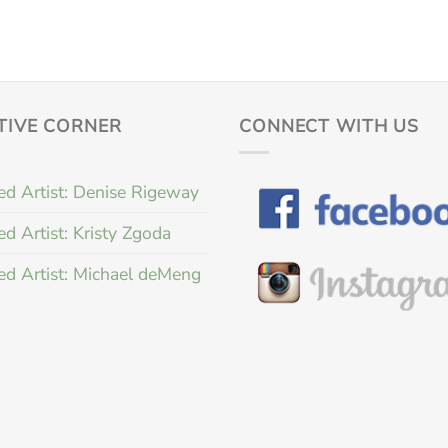
TIVE CORNER
CONNECT WITH US
ed Artist: Denise Rigeway
ed Artist: Kristy Zgoda
ed Artist: Michael deMeng