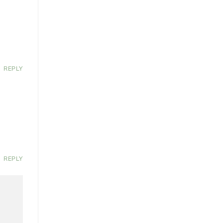
REPLY
REPLY