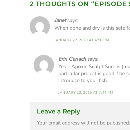
2 THOUGHTS ON “
EPISODE 
Janet
says:
When done and dry is this safe fo
JANUARY 22, 2019 AT 4:56 PM
Erin Gerlach
says:
Yes – Apoxie Sculpt Sure is (ma
particular project is good!!! be
introduce to your fish.
JANUARY 22, 2019 AT 7:44 PM
Leave a Reply
Your email address will not be published.