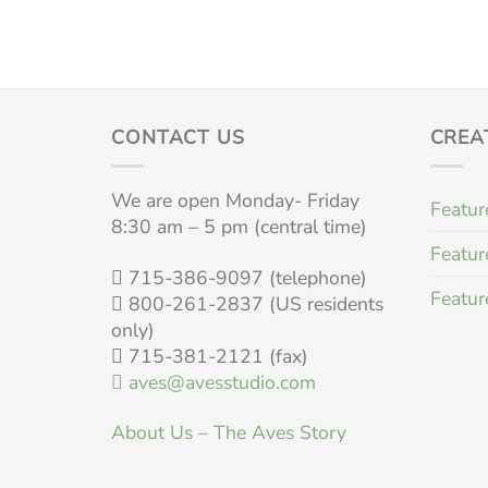
CONTACT US
CREA
We are open Monday- Friday
Featur
8:30 am – 5 pm (central time)
Featur
715-386-9097 (telephone)
Featur
800-261-2837 (US residents
only)
715-381-2121 (fax)
aves@avesstudio.com
About Us – The Aves Story