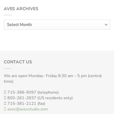
AVES ARCHIVES
Aves
Archives
CONTACT US
We are open Monday- Friday 8:30 am – 5 pm (central
time)
715-386-9097 (telephone)
800-261-2837 (US residents only)
715-381-2121 (fax)
aves@avesstudio.com