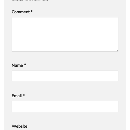
Comment
*
Name
*
Email
*
Website