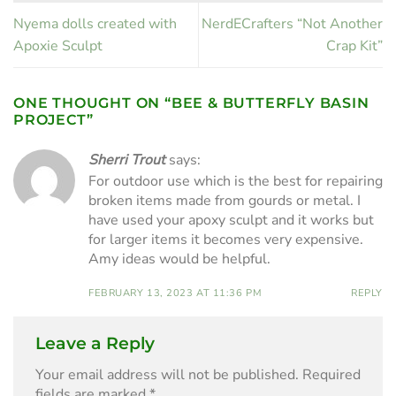
Nyema dolls created with
NerdECrafters “Not Another
Apoxie Sculpt
Crap Kit”
ONE THOUGHT ON “
BEE & BUTTERFLY BASIN
PROJECT
”
Sherri Trout
says:
For outdoor use which is the best for repairing
broken items made from gourds or metal. I
have used your apoxy sculpt and it works but
for larger items it becomes very expensive.
Amy ideas would be helpful.
FEBRUARY 13, 2023 AT 11:36 PM
REPLY
Leave a Reply
Your email address will not be published.
Required
fields are marked
*