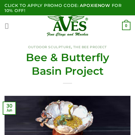
Skip
CLICK TO APPLY PROMO CODE:
APOXIENOW
FOR
to
10% OFF!
content
0
OUTDOOR SCULPTURE
,
THE BEE PROJECT
Bee & Butterfly
Basin Project
30
Jun