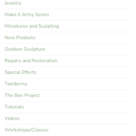
Jewelry
Make it Artsy Series
Miniatures and Sculpting
New Products
Outdoor Sculpture
Repairs and Restoration
Special Effects
Taxidermy
The Bee Project
Tutorials
Videos
Workshops/Classes