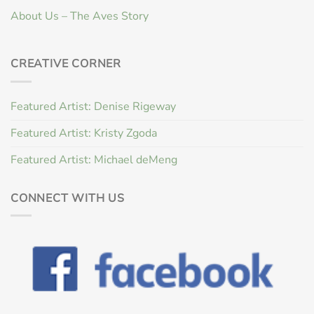
About Us – The Aves Story
CREATIVE CORNER
Featured Artist: Denise Rigeway
Featured Artist: Kristy Zgoda
Featured Artist: Michael deMeng
CONNECT WITH US