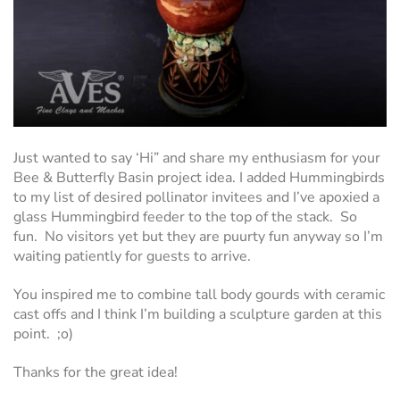
Just wanted to say ‘Hi” and share my enthusiasm for your
Bee & Butterfly Basin project idea. I added Hummingbirds
to my list of desired pollinator invitees and I’ve apoxied a
glass Hummingbird feeder to the top of the stack. So
fun. No visitors yet but they are puurty fun anyway so I’m
waiting patiently for guests to arrive.
You inspired me to combine tall body gourds with ceramic
cast offs and I think I’m building a sculpture garden at this
point. ;o)
Thanks for the great idea!