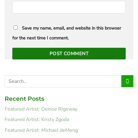
Save my name, email, and website in this browser
for the next time I comment.
Recent Posts
Featured Artist: Denise Rigeway
Featured Artist: Kristy Zgoda
Featured Artist: Michael deMeng