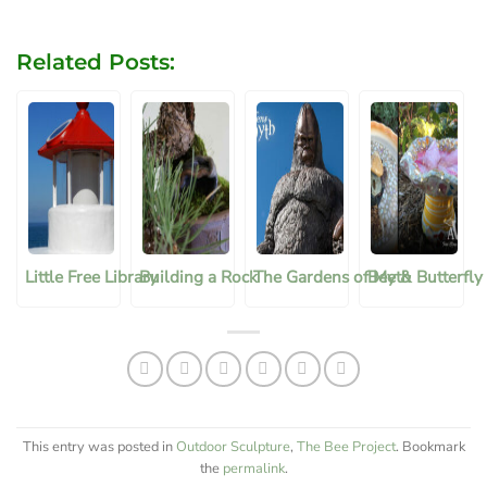
Related Posts:
Little Free Library
Building a Rock
The Gardens of Myth
Bee & Butterfly
This entry was posted in
Outdoor Sculpture
,
The Bee Project
. Bookmark
the
permalink
.