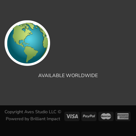
AVAILABLE WORLDWIDE
Copyright Aves Studio LLC ©
Powered by
Brilliant Impact