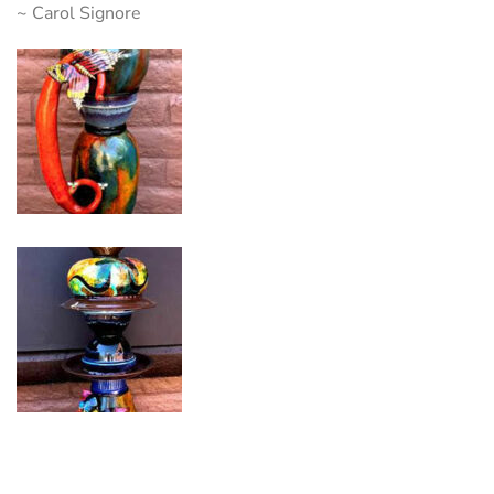
~ Carol Signore