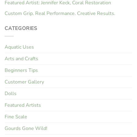
Featured Artist: Jennifer Keck, Coral Restoration
Custom Grip. Real Performance. Creative Results.
CATEGORIES
Aquatic Uses
Arts and Crafts
Beginners Tips
Customer Gallery
Dolls
Featured Artists
Fine Scale
Gourds Gone Wild!