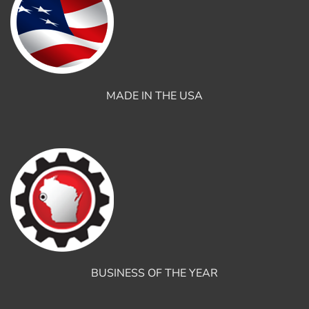
MADE IN THE USA
BUSINESS OF THE YEAR