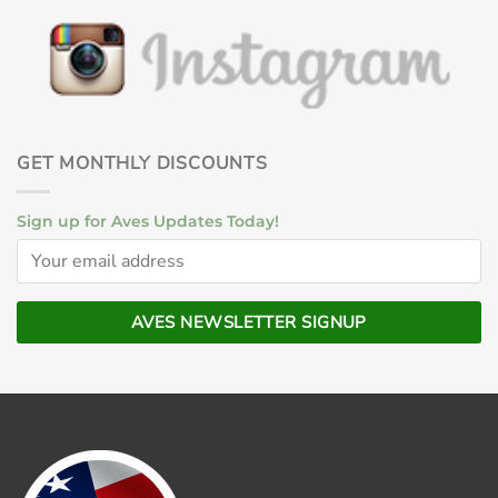
GET MONTHLY DISCOUNTS
Sign up for Aves Updates Today!